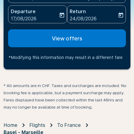
Departure
Return
today
today
fc-booking-departure-date-aria-label
fc-booking-return-date-ari
17/08/2026
24/08/2026
View offers
*Modifying this information may result in a different fare
* All amounts are in CHF. Taxes and surcharges are included. No
booking fee is applicable, but a payment surcharge may apply.
Fares displayed have been collected within the last 48hrs and
may no longer be available at time of booking.
Home
Flights
To France
Basel - Marseille