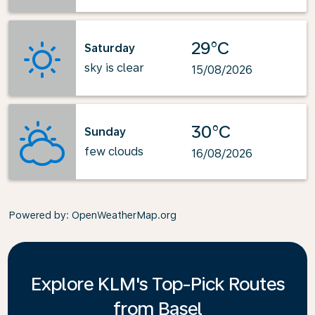
29°C
Saturday
sky is clear
15/08/2026
30°C
Sunday
few clouds
16/08/2026
Powered by
: OpenWeatherMap.org
Explore KLM's Top-Pick Routes
from Basel