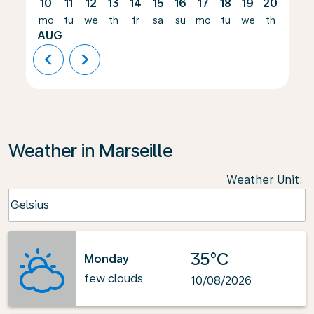
10
11
12
13
14
15
16
17
18
19
20
21
mo
tu
we
th
fr
sa
su
mo
tu
we
th
fr
AUG
chevron_left
chevron_right
Weather in Marseille
Weather Unit
:
Weather unit option Celsius Selected
Celsius
keyboard_arrow_down
35°C
Monday
few clouds
10/08/2026