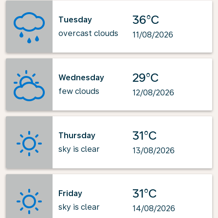
36°C
Tuesday
overcast clouds
11/08/2026
29°C
Wednesday
few clouds
12/08/2026
31°C
Thursday
sky is clear
13/08/2026
31°C
Friday
sky is clear
14/08/2026