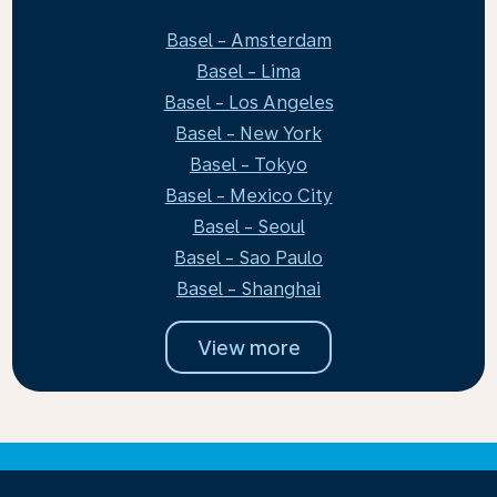
Basel - Amsterdam
Basel - Lima
Basel - Los Angeles
Basel - New York
Basel - Tokyo
Basel - Mexico City
Basel - Seoul
Basel - Sao Paulo
Basel - Shanghai
View more