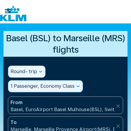

Basel (BSL) to Marseille (MRS)
flights
Round- trip
expand_more
1 Passenger, Economy Class
expand_more
From
close
Basel, EuroAirport Basel Mulhouse(BSL), Switzerlan
To
close
Marseille, Marseille Provence Airport(MRS), France