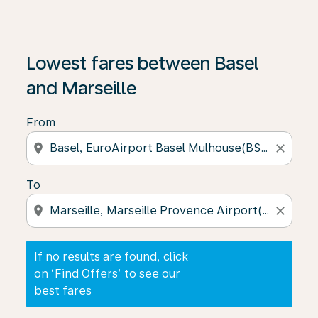
If no results are found, click on ‘Find Offers’ to see our
Lowest fares between Basel
and Marseille
From
location_on
close
To
location_on
close
If no results are found, click
on ‘Find Offers’ to see our
best fares