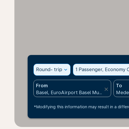
Round- trip
expand_more
1 Passenger, Economy C
From
To
close
*Modifying this information may result in a differ