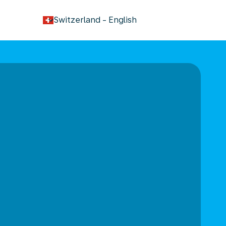
keyboard_arrow_down
Switzerland
-
English