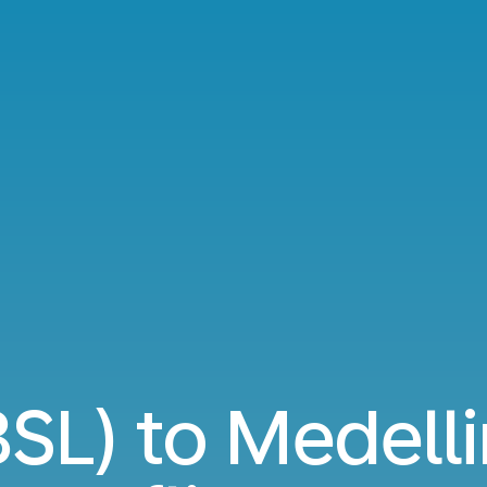
BSL) to Medell