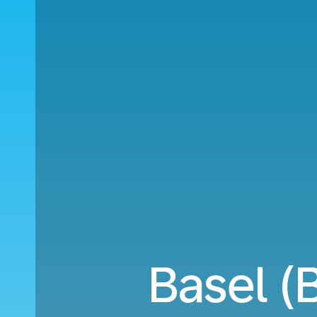
Basel (