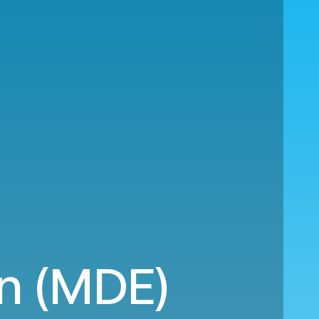
in (MDE)