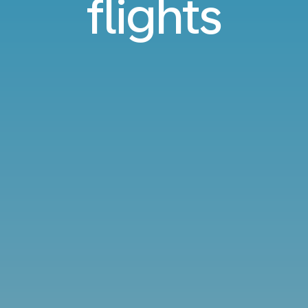
flights