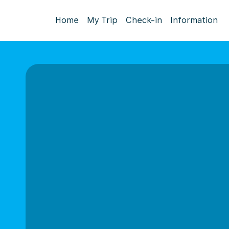
Home
My Trip
Check-in
Information