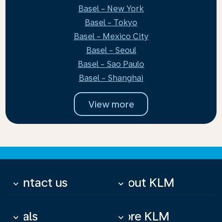
Basel - New York
Basel - Tokyo
Basel - Mexico City
Basel - Seoul
Basel - Sao Paulo
Basel - Shanghai
View more
Contact us
About KLM
keyboard_arrow_down
keyboard_arrow_down
Deals
More KLM
keyboard_arrow_down
keyboard_arrow_down