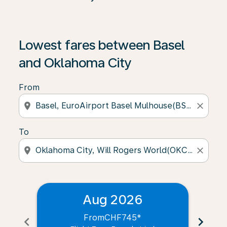
Lowest fares between Basel
and Oklahoma City
From
location_on
close
To
location_on
close
Aug 2026
From
CHF745
*
chevron_left
chevron_right