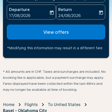
Departure
Return
today
today
fc-booking-departure-date-aria-label
fc-booking-return-date-ari
17/08/2026
24/08/2026
View offers
*Modifying this information may result in a different fare
* All amounts are in CHF. Taxes and surcharges are included. No
booking fee is applicable, but a payment surcharge may apply.
Fares displayed have been collected within the last 48hrs and
may no longer be available at time of booking.
Home
Flights
To United States
Basel - Oklahoma City