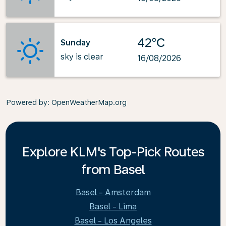
42°C
Sunday
sky is clear
16/08/2026
Powered by
: OpenWeatherMap.org
Explore KLM's Top-Pick Routes
from Basel
Basel - Amsterdam
Basel - Lima
Basel - Los Angeles