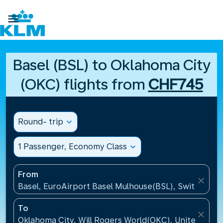

Basel (BSL) to Oklahoma City
(OKC) flights from
CHF745
Round- trip
expand_more
1 Passenger, Economy Class
expand_more
From
close
Basel, EuroAirport Basel Mulhouse(BSL), Switzerlan
To
close
Oklahoma City, Will Rogers World(OKC), United Stat