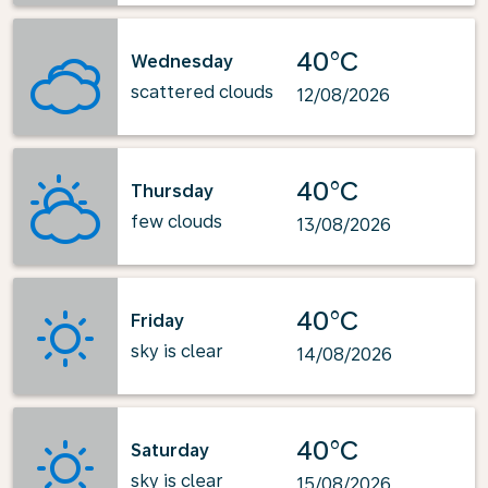
40°C
Wednesday
scattered clouds
12/08/2026
40°C
Thursday
few clouds
13/08/2026
40°C
Friday
sky is clear
14/08/2026
40°C
Saturday
sky is clear
15/08/2026