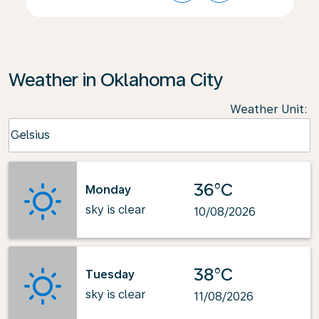
Weather in Oklahoma City
Weather Unit
:
Weather unit option Celsius Selected
Celsius
keyboard_arrow_down
36°C
Monday
sky is clear
10/08/2026
38°C
Tuesday
sky is clear
11/08/2026