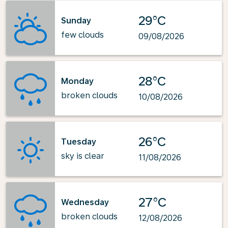
29°C
Sunday
few clouds
09/08/2026
28°C
Monday
broken clouds
10/08/2026
26°C
Tuesday
sky is clear
11/08/2026
27°C
Wednesday
broken clouds
12/08/2026