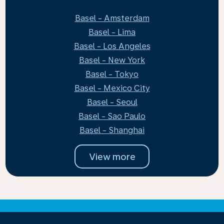
Basel - Amsterdam
Basel - Lima
Basel - Los Angeles
Basel - New York
Basel - Tokyo
Basel - Mexico City
Basel - Seoul
Basel - Sao Paulo
Basel - Shanghai
View more