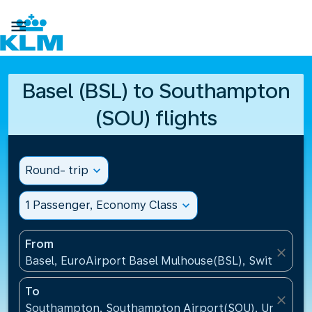

Basel (BSL) to Southampton
(SOU) flights
Round- trip
expand_more
1 Passenger, Economy Class
expand_more
From
close
Basel, EuroAirport Basel Mulhouse(BSL), Switzerlan
To
close
Southampton, Southampton Airport(SOU), United K