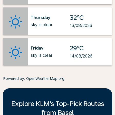
32°C
Thursday
sky is clear
13/08/2026
29°C
Friday
sky is clear
14/08/2026
Powered by
: OpenWeatherMap.org
Explore KLM's Top-Pick Routes
from Basel