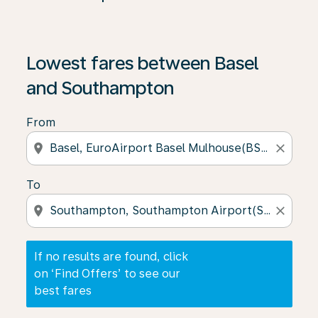
If no results are found, click on ‘Find Offers’ to see our
Lowest fares between Basel
and Southampton
From
location_on
close
To
location_on
close
If no results are found, click
on ‘Find Offers’ to see our
best fares