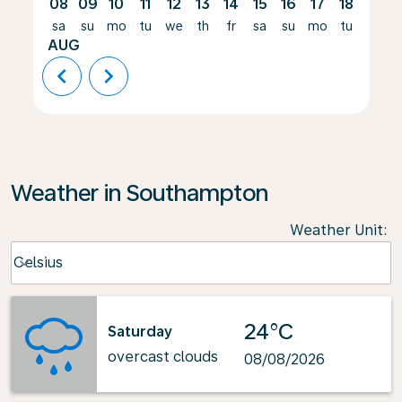
08
09
10
11
12
13
14
15
16
17
18
19
sa
su
mo
tu
we
th
fr
sa
su
mo
tu
we
AUG
chevron_left
chevron_right
Weather in Southampton
Weather Unit
:
Weather unit option Celsius Selected
Celsius
keyboard_arrow_down
24°C
Saturday
overcast clouds
08/08/2026