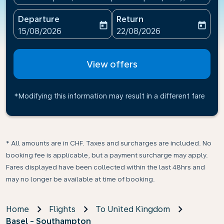
Departure
Return
today
today
fc-booking-departure-date-aria-label
fc-booking-return-date-ari
15/08/2026
22/08/2026
View offers
*Modifying this information may result in a different fare
* All amounts are in CHF. Taxes and surcharges are included. No
booking fee is applicable, but a payment surcharge may apply.
Fares displayed have been collected within the last 48hrs and
may no longer be available at time of booking.
Home
Flights
To United Kingdom
Basel - Southampton