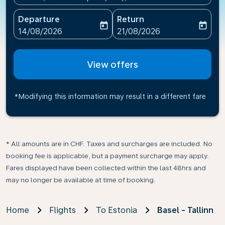
Departure
Return
today
today
fc-booking-departure-date-aria-label
fc-booking-return-date-ari
14/08/2026
21/08/2026
View offers
*Modifying this information may result in a different fare
* All amounts are in CHF. Taxes and surcharges are included. No
booking fee is applicable, but a payment surcharge may apply.
Fares displayed have been collected within the last 48hrs and
may no longer be available at time of booking.
Home
Flights
To Estonia
Basel - Tallinn