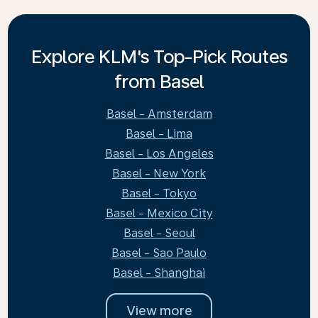
Explore KLM's Top-Pick Routes
from Basel
Basel - Amsterdam
Basel - Lima
Basel - Los Angeles
Basel - New York
Basel - Tokyo
Basel - Mexico City
Basel - Seoul
Basel - Sao Paulo
Basel - Shanghai
View more