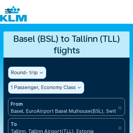

Basel (BSL) to Tallinn (TLL)
flights
Round- trip
expand_more
1 Passenger, Economy Class
expand_more
From
close
Basel, EuroAirport Basel Mulhouse(BSL), Switzerlan
To
close
Tallinn, Tallinn Airport(TLL), Estonia