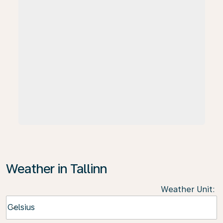
Weather in Tallinn
Weather Unit
:
Weather unit option Celsius Selected
Celsius
keyboard_arrow_down