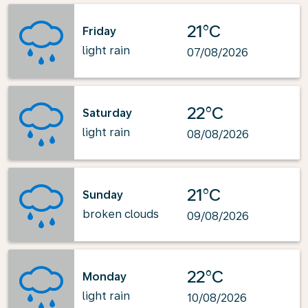
21°C
Friday
light rain
07/08/2026
22°C
Saturday
light rain
08/08/2026
21°C
Sunday
broken clouds
09/08/2026
22°C
Monday
light rain
10/08/2026