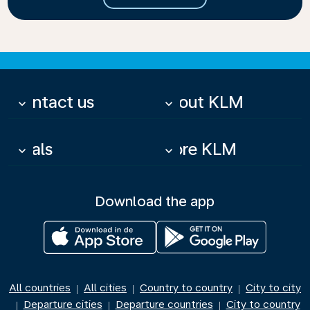
Contact us
About KLM
keyboard_arrow_down
keyboard_arrow_down
Deals
More KLM
keyboard_arrow_down
keyboard_arrow_down
Download the app
All countries
All cities
Country to country
City to city
|
|
|
Departure cities
Departure countries
City to country
|
|
|