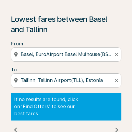
If no results are found, click on ‘Find Offers’ to see our
Lowest fares between Basel
and Tallinn
From
location_on
close
To
location_on
close
If no results are found, click
on ‘Find Offers’ to see our
best fares
chevron_left
chevron_right