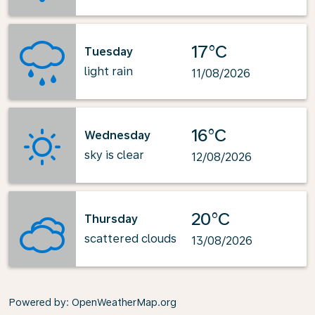
17°C
Tuesday
light rain
11/08/2026
16°C
Wednesday
sky is clear
12/08/2026
20°C
Thursday
scattered clouds
13/08/2026
Powered by
: OpenWeatherMap.org