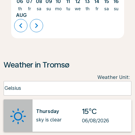
06
07
08
09
10
11
12
13
14
15
16
17
th
fr
sa
su
mo
tu
we
th
fr
sa
su
mo
AUG
chevron_left
chevron_right
Weather in Tromsø
Weather Unit
:
Weather unit option Celsius Selected
Celsius
keyboard_arrow_down
15°C
Thursday
sky is clear
06/08/2026