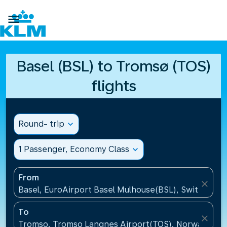

Basel (BSL) to Tromsø (TOS)
flights
Round- trip
expand_more
1 Passenger, Economy Class
expand_more
From
close
Basel, EuroAirport Basel Mulhouse(BSL), Switzerlan
To
close
Tromso, Tromso Langnes Airport(TOS), Norway