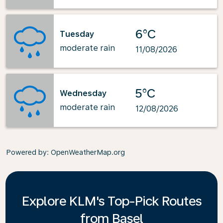
6°C
Tuesday
moderate rain
11/08/2026
5°C
Wednesday
moderate rain
12/08/2026
Powered by
: OpenWeatherMap.org
Explore KLM's Top-Pick Routes
from Basel