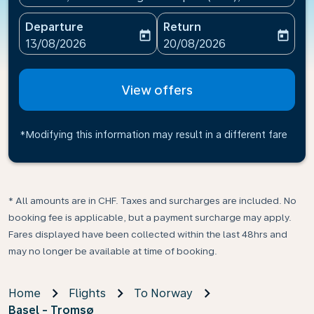
Departure
Return
today
today
fc-booking-departure-date-aria-label
fc-booking-return-date-ari
13/08/2026
20/08/2026
View offers
*Modifying this information may result in a different fare
* All amounts are in CHF. Taxes and surcharges are included. No
booking fee is applicable, but a payment surcharge may apply.
Fares displayed have been collected within the last 48hrs and
may no longer be available at time of booking.
Home
Flights
To Norway
Basel - Tromsø