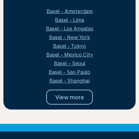
Basel - Amsterdam
Basel - Lima
Basel - Los Angeles
Basel - New York
Basel - Tokyo
Basel - Mexico City
Basel - Seoul
Basel - Sao Paulo
Basel - Shanghai
View more