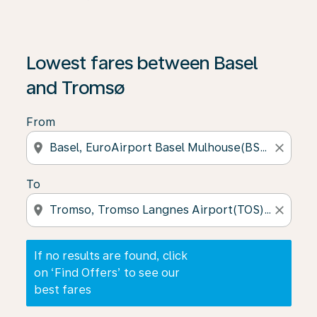
If no results are found, click on ‘Find Offers’ to see our
Lowest fares between Basel
and Tromsø
From
location_on
close
To
location_on
close
If no results are found, click
on ‘Find Offers’ to see our
best fares