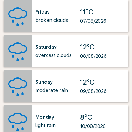
11°C
Friday
broken clouds
07/08/2026
12°C
Saturday
overcast clouds
08/08/2026
12°C
Sunday
moderate rain
09/08/2026
8°C
Monday
light rain
10/08/2026