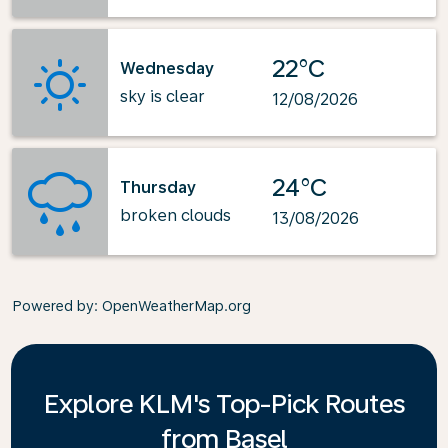
22°C
Wednesday
sky is clear
12/08/2026
24°C
Thursday
broken clouds
13/08/2026
Powered by
: OpenWeatherMap.org
Explore KLM's Top-Pick Routes
from Basel