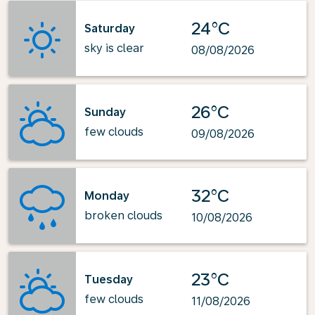
24°C
Saturday
sky is clear
08/08/2026
26°C
Sunday
few clouds
09/08/2026
32°C
Monday
broken clouds
10/08/2026
23°C
Tuesday
few clouds
11/08/2026