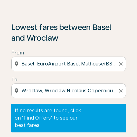
If no results are found, click on ‘Find Offers’ to see our
Lowest fares between Basel
and Wroclaw
From
location_on
close
To
location_on
close
If no results are found, click
on ‘Find Offers’ to see our
best fares