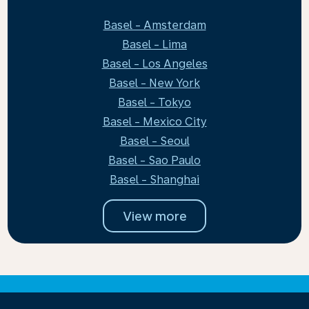
Basel - Amsterdam
Basel - Lima
Basel - Los Angeles
Basel - New York
Basel - Tokyo
Basel - Mexico City
Basel - Seoul
Basel - Sao Paulo
Basel - Shanghai
View more