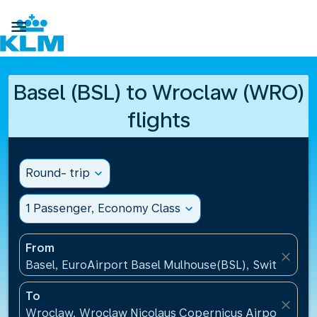

Basel (BSL) to Wroclaw (WRO)
flights
Round- trip
expand_more
1 Passenger, Economy Class
expand_more
From
close
Basel, EuroAirport Basel Mulhouse(BSL), Switzerlan
To
close
Wroclaw, Wroclaw Nicolaus Copernicus Airport(WRO