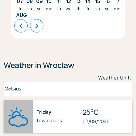
07
08
09
10
11
12
13
14
15
16
17
18
fr
sa
su
mo
tu
we
th
fr
sa
su
mo
tu
AUG
chevron_left
chevron_right
Weather in Wroclaw
Weather Unit
:
Weather unit option Celsius Selected
Celsius
keyboard_arrow_down
25°C
Friday
few clouds
07/08/2026