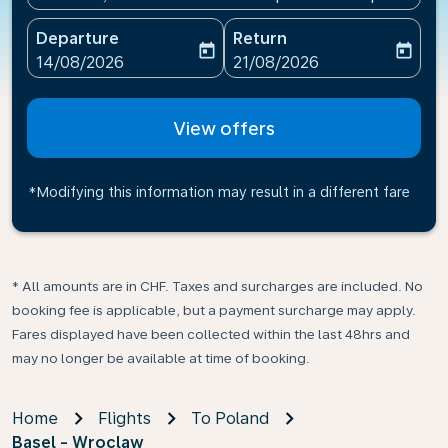
Departure
Return
today
today
fc-booking-departure-date-aria-label
fc-booking-return-date-ari
14/08/2026
21/08/2026
View offers
*Modifying this information may result in a different fare
* All amounts are in CHF. Taxes and surcharges are included. No
booking fee is applicable, but a payment surcharge may apply.
Fares displayed have been collected within the last 48hrs and
may no longer be available at time of booking.
Home
Flights
To Poland
Basel - Wroclaw