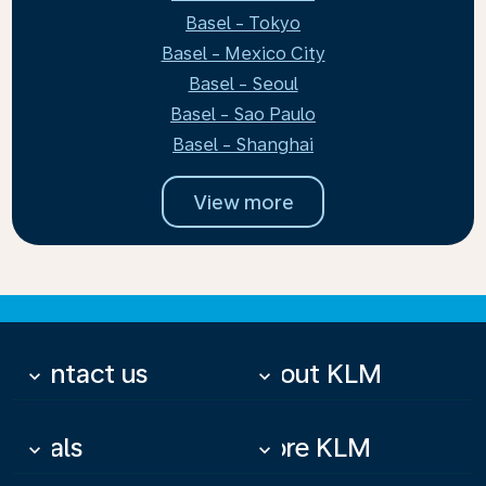
Basel - Tokyo
Basel - Mexico City
Basel - Seoul
Basel - Sao Paulo
Basel - Shanghai
View more
Contact us
About KLM
keyboard_arrow_down
keyboard_arrow_down
Deals
More KLM
keyboard_arrow_down
keyboard_arrow_down