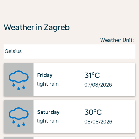
Weather in Zagreb
Weather Unit
:
Weather unit option Celsius Selected
Celsius
keyboard_arrow_down
31°C
Friday
light rain
07/08/2026
30°C
Saturday
light rain
08/08/2026