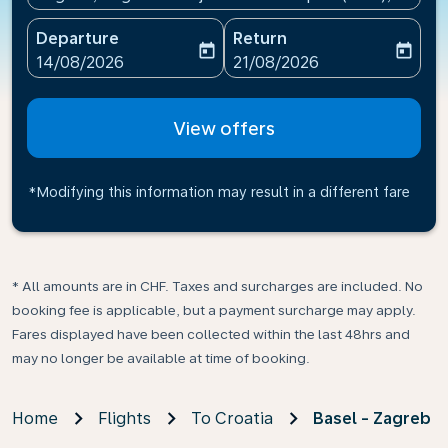
Departure
Return
today
today
fc-booking-departure-date-aria-label
fc-booking-return-date-ari
14/08/2026
21/08/2026
View offers
*Modifying this information may result in a different fare
* All amounts are in CHF. Taxes and surcharges are included. No
booking fee is applicable, but a payment surcharge may apply.
Fares displayed have been collected within the last 48hrs and
may no longer be available at time of booking.
Home
Flights
To Croatia
Basel - Zagreb