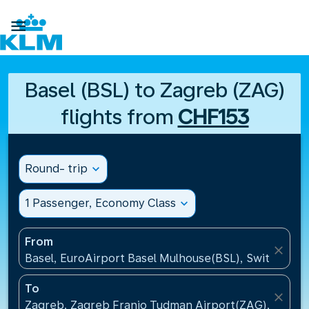

Basel (BSL) to Zagreb (ZAG)
flights from
CHF153
Round- trip
expand_more
1 Passenger, Economy Class
expand_more
From
close
Basel, EuroAirport Basel Mulhouse(BSL), Switzerlan
To
close
Zagreb, Zagreb Franjo Tudman Airport(ZAG), Croati