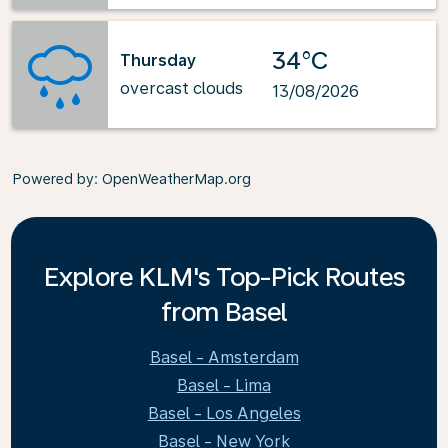
34°C
Thursday
overcast clouds
13/08/2026
Powered by
: OpenWeatherMap.org
Explore KLM's Top-Pick Routes
from Basel
Basel - Amsterdam
Basel - Lima
Basel - Los Angeles
Basel - New York