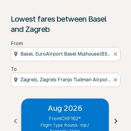
Lowest fares between Basel
and Zagreb
From
location_on
close
To
location_on
close
Aug 2026
From
CHF162
*
chevron_left
chevron_right
Flight Type Round- trip
/