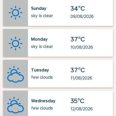
34°C
Sunday
sky is clear
09/08/2026
37°C
Monday
sky is clear
10/08/2026
37°C
Tuesday
few clouds
11/08/2026
35°C
Wednesday
few clouds
12/08/2026