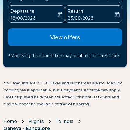
Departure
Return
today
today
fc-booking-departure-date-aria-label
fc-booking-return-date-ari
16/08/2026
23/08/2026
View offers
*Modifying this information may result in a different fare
* All amounts are in CHF. Taxes and surcharges are included. No
booking fee is applicable, but a payment surcharge may apply.
Fares displayed have been collected within the last 48hrs and
may no longer be available at time of booking.
Home
Flights
To India
Geneva - Bangalore