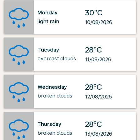
30°C
Monday
light rain
10/08/2026
28°C
Tuesday
overcast clouds
11/08/2026
28°C
Wednesday
broken clouds
12/08/2026
28°C
Thursday
broken clouds
13/08/2026