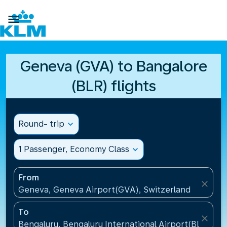

Geneva (GVA) to Bangalore
(BLR) flights
Round- trip
expand_more
1 Passenger, Economy Class
expand_more
From
close
Geneva, Geneva Airport(GVA), Switzerland
To
close
Bengaluru, Bengaluru International Airport(BLR), Ind