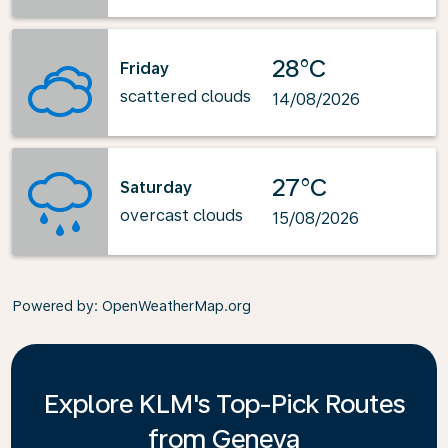
28°C
Friday
scattered clouds
14/08/2026
27°C
Saturday
overcast clouds
15/08/2026
Powered by
: OpenWeatherMap.org
Explore KLM's Top-Pick Routes
from Geneva