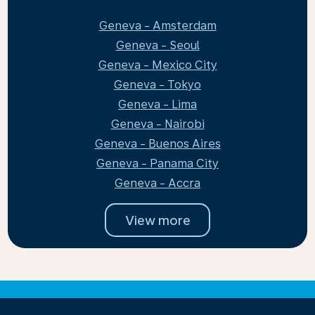
Geneva - Amsterdam
Geneva - Seoul
Geneva - Mexico City
Geneva - Tokyo
Geneva - Lima
Geneva - Nairobi
Geneva - Buenos Aires
Geneva - Panama City
Geneva - Accra
View more