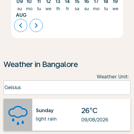
09
10
11
12
13
14
15
16
17
18
19
20
su
mo
tu
we
th
fr
sa
su
mo
tu
we
th
AUG
chevron_left
chevron_right
Weather in Bangalore
Weather Unit
:
Weather unit option Celsius Selected
Celsius
keyboard_arrow_down
26°C
Sunday
light rain
09/08/2026