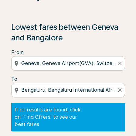
If no results are found, click on ‘Find Offers’ to see our
Lowest fares between Geneva
and Bangalore
From
location_on
close
To
location_on
close
If no results are found, click
on ‘Find Offers’ to see our
best fares