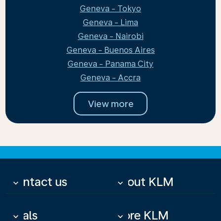
Geneva - Tokyo
Geneva - Lima
Geneva - Nairobi
Geneva - Buenos Aires
Geneva - Panama City
Geneva - Accra
View more
Contact us
About KLM
keyboard_arrow_down
keyboard_arrow_down
Deals
More KLM
keyboard_arrow_down
keyboard_arrow_down