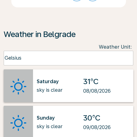
Weather in Belgrade
Weather Unit
:
Weather unit option Celsius Selected
Celsius
keyboard_arrow_down
31°C
Saturday
sky is clear
08/08/2026
30°C
Sunday
sky is clear
09/08/2026