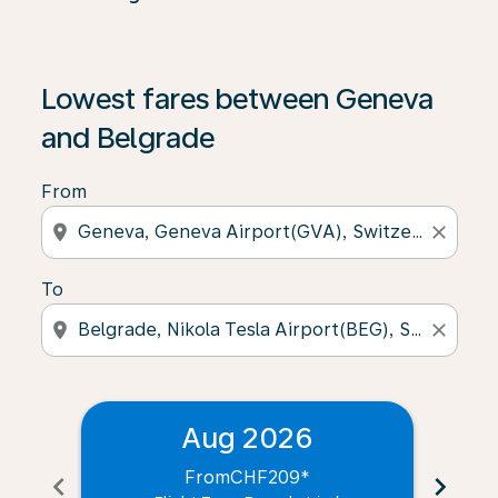
Lowest fares between Geneva
and Belgrade
From
location_on
close
To
location_on
close
Aug 2026
From
CHF209
*
chevron_left
chevron_right