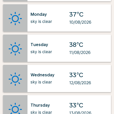
37°C
Monday
sky is clear
10/08/2026
38°C
Tuesday
sky is clear
11/08/2026
33°C
Wednesday
sky is clear
12/08/2026
33°C
Thursday
sky is clear
13/08/2026