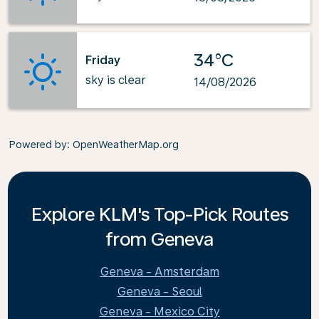
34°C
Friday
sky is clear
14/08/2026
Powered by
: OpenWeatherMap.org
Explore KLM's Top-Pick Routes
from Geneva
Geneva - Amsterdam
Geneva - Seoul
Geneva - Mexico City