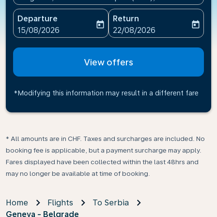
Departure
Return
today
today
fc-booking-departure-date-aria-label
fc-booking-return-date-ari
15/08/2026
22/08/2026
View offers
*Modifying this information may result in a different fare
* All amounts are in CHF. Taxes and surcharges are included. No
booking fee is applicable, but a payment surcharge may apply.
Fares displayed have been collected within the last 48hrs and
may no longer be available at time of booking.
Home
Flights
To Serbia
Geneva - Belgrade