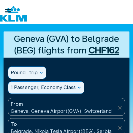

Geneva (GVA) to Belgrade
(BEG) flights from
CHF162
Round- trip
expand_more
1 Passenger, Economy Class
expand_more
From
close
Geneva, Geneva Airport(GVA), Switzerland
To
close
Belgrade, Nikola Tesla Airport(BEG), Serbia