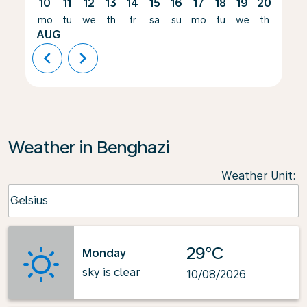
10
11
12
13
14
15
16
17
18
19
20
21
mo
tu
we
th
fr
sa
su
mo
tu
we
th
fr
AUG
chevron_left
chevron_right
Weather in Benghazi
Weather Unit
:
Weather unit option Celsius Selected
Celsius
keyboard_arrow_down
29°C
Monday
sky is clear
10/08/2026