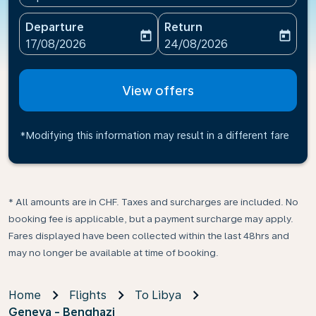
Departure
Return
today
today
fc-booking-departure-date-aria-label
fc-booking-return-date-ari
17/08/2026
24/08/2026
View offers
*Modifying this information may result in a different fare
* All amounts are in CHF. Taxes and surcharges are included. No
booking fee is applicable, but a payment surcharge may apply.
Fares displayed have been collected within the last 48hrs and
may no longer be available at time of booking.
Home
Flights
To Libya
Geneva - Benghazi