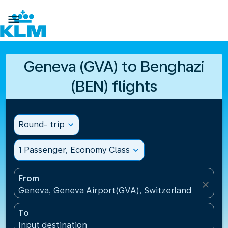

Geneva (GVA) to Benghazi
(BEN) flights
Round- trip
expand_more
1 Passenger, Economy Class
expand_more
From
close
Geneva, Geneva Airport(GVA), Switzerland
To
Input destination