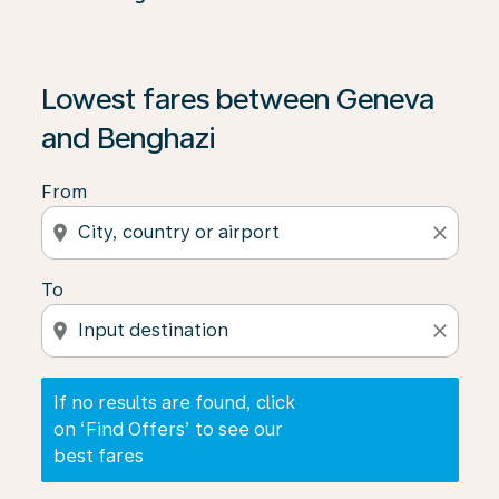
If no results are found, click on ‘Find Offers’ to see our
Lowest fares between Geneva
and Benghazi
From
location_on
close
To
location_on
close
If no results are found, click
on ‘Find Offers’ to see our
best fares