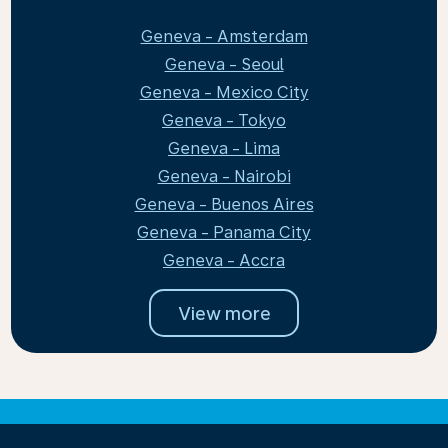
Geneva - Amsterdam
Geneva - Seoul
Geneva - Mexico City
Geneva - Tokyo
Geneva - Lima
Geneva - Nairobi
Geneva - Buenos Aires
Geneva - Panama City
Geneva - Accra
View more