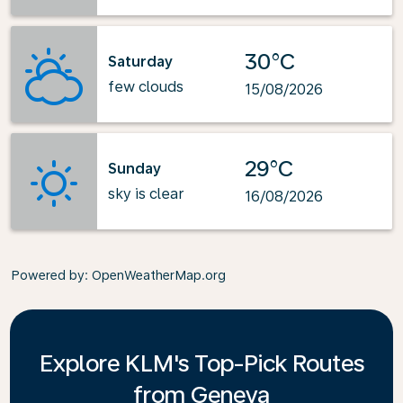
30°C
Saturday
few clouds
15/08/2026
29°C
Sunday
sky is clear
16/08/2026
Powered by
: OpenWeatherMap.org
Explore KLM's Top-Pick Routes
from Geneva