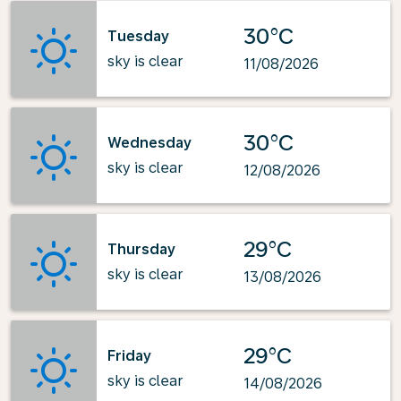
30°C
Tuesday
sky is clear
11/08/2026
30°C
Wednesday
sky is clear
12/08/2026
29°C
Thursday
sky is clear
13/08/2026
29°C
Friday
sky is clear
14/08/2026