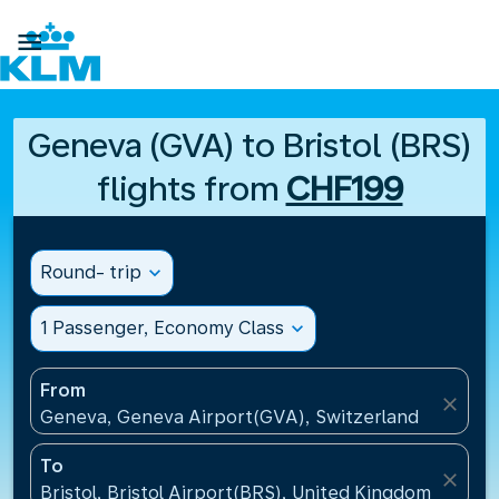

Geneva (GVA) to Bristol (BRS)
flights from
CHF199
Round- trip
expand_more
1 Passenger, Economy Class
expand_more
From
close
Geneva, Geneva Airport(GVA), Switzerland
To
close
Bristol, Bristol Airport(BRS), United Kingdom