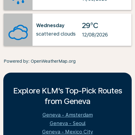
29°C
Wednesday
scattered clouds
12/08/2026
Powered by
: OpenWeatherMap.org
Explore KLM's Top-Pick Routes
from Geneva
Geneva - Amsterdam
Geneva - Seoul
Geneva - Mexico City