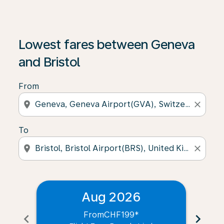
Lowest fares between Geneva
and Bristol
From
location_on
close
To
location_on
close
Aug 2026
From
CHF199
*
chevron_left
chevron_right