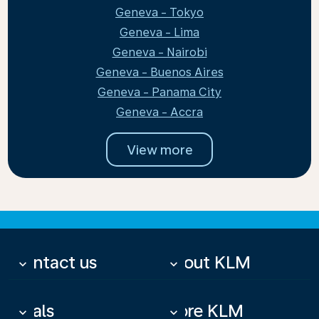
Geneva - Tokyo
Geneva - Lima
Geneva - Nairobi
Geneva - Buenos Aires
Geneva - Panama City
Geneva - Accra
View more
Contact us
About KLM
keyboard_arrow_down
keyboard_arrow_down
Deals
More KLM
keyboard_arrow_down
keyboard_arrow_down