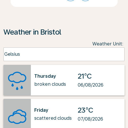
Weather in Bristol
Weather Unit
:
Weather unit option Celsius Selected
Celsius
keyboard_arrow_down
21°C
Thursday
broken clouds
06/08/2026
23°C
Friday
scattered clouds
07/08/2026