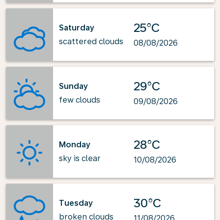
25°C
Saturday
scattered clouds
08/08/2026
29°C
Sunday
few clouds
09/08/2026
28°C
Monday
sky is clear
10/08/2026
30°C
Tuesday
broken clouds
11/08/2026