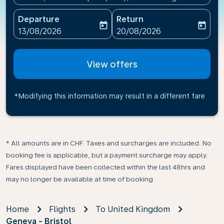
Departure
Return
today
today
fc-booking-departure-date-aria-label
fc-booking-return-date-ari
13/08/2026
20/08/2026
View offers
*Modifying this information may result in a different fare
* All amounts are in CHF. Taxes and surcharges are included. No
booking fee is applicable, but a payment surcharge may apply.
Fares displayed have been collected within the last 48hrs and
may no longer be available at time of booking.
Home
Flights
To United Kingdom
Geneva - Bristol