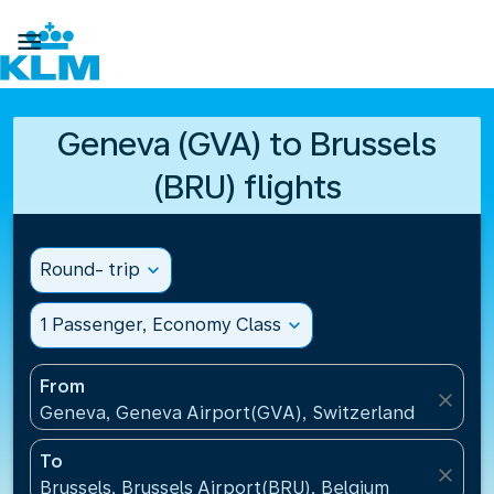

Geneva (GVA) to Brussels
(BRU) flights
Round- trip
expand_more
1 Passenger, Economy Class
expand_more
From
close
Geneva, Geneva Airport(GVA), Switzerland
To
close
Brussels, Brussels Airport(BRU), Belgium