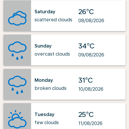
26°C
Saturday
scattered clouds
08/08/2026
34°C
Sunday
overcast clouds
09/08/2026
31°C
Monday
broken clouds
10/08/2026
25°C
Tuesday
few clouds
11/08/2026