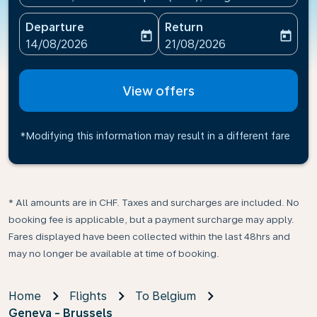
Departure
Return
today
today
fc-booking-departure-date-aria-label
fc-booking-return-date-ari
14/08/2026
21/08/2026
View offers
*Modifying this information may result in a different fare
* All amounts are in CHF. Taxes and surcharges are included. No
booking fee is applicable, but a payment surcharge may apply.
Fares displayed have been collected within the last 48hrs and
may no longer be available at time of booking.
Home
Flights
To Belgium
Geneva - Brussels