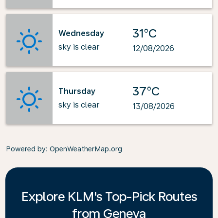
31°C
Wednesday
sky is clear
12/08/2026
37°C
Thursday
sky is clear
13/08/2026
Powered by
: OpenWeatherMap.org
Explore KLM's Top-Pick Routes
from Geneva