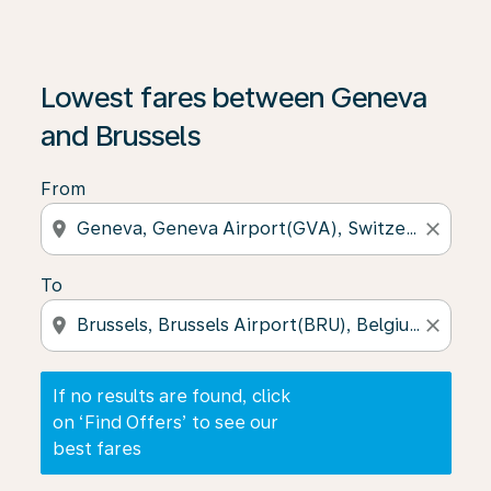
If no results are found, click on ‘Find Offers’ to see our
Lowest fares between Geneva
and Brussels
From
location_on
close
To
location_on
close
If no results are found, click
on ‘Find Offers’ to see our
best fares