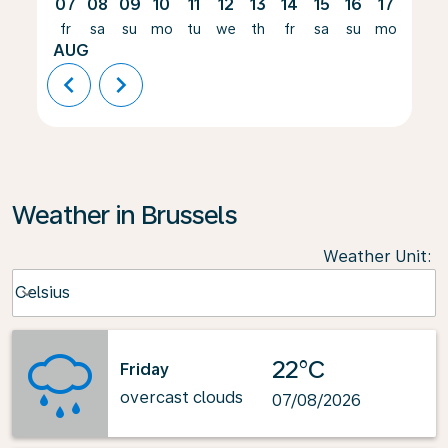
07
08
09
10
11
12
13
14
15
16
17
18
fr
sa
su
mo
tu
we
th
fr
sa
su
mo
tu
AUG
chevron_left
chevron_right
Weather in Brussels
Weather Unit
:
Weather unit option Celsius Selected
Celsius
keyboard_arrow_down
22°C
Friday
overcast clouds
07/08/2026