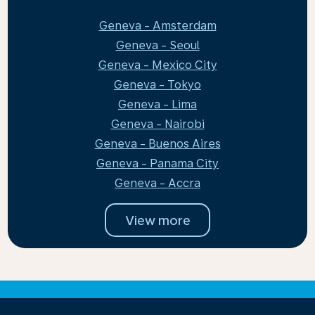
Geneva - Amsterdam
Geneva - Seoul
Geneva - Mexico City
Geneva - Tokyo
Geneva - Lima
Geneva - Nairobi
Geneva - Buenos Aires
Geneva - Panama City
Geneva - Accra
View more