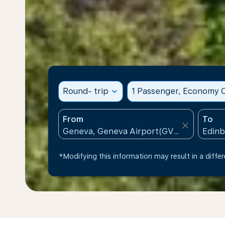
Round- trip
expand_more
1 Passenger, Economy C
From
To
close
*Modifying this information may result in a differ