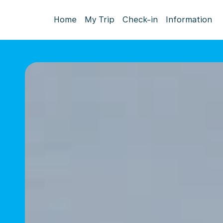
Home
My Trip
Check-in
Information