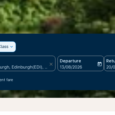
lass
expand_more
Departure
Ret
close
today
fc-booking-departure-date
fc-b
13/08/2026
20/
ent fare