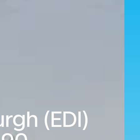
rgh (EDI)