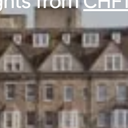
ights from
CHF