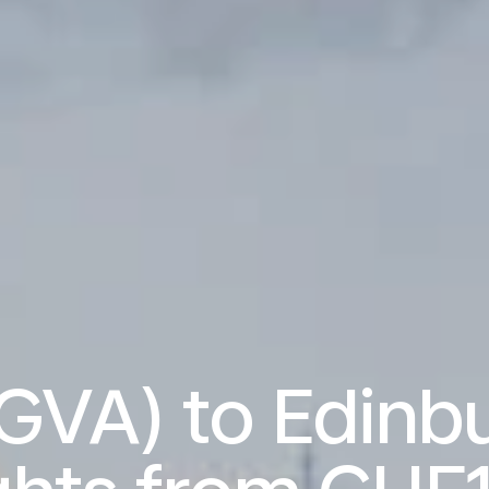
GVA) to Edinbu