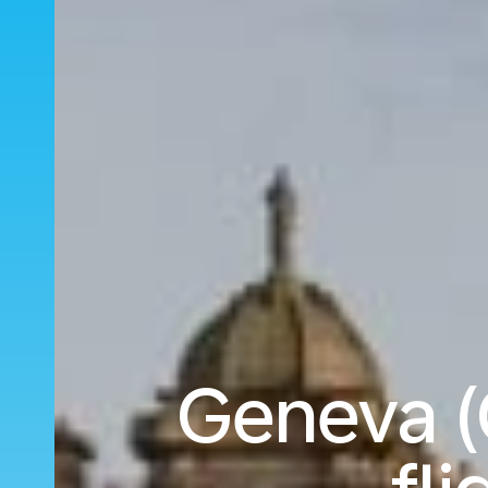
Geneva (