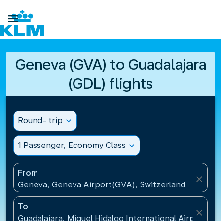

Geneva (GVA) to Guadalajara
(GDL) flights
Round- trip
expand_more
1 Passenger, Economy Class
expand_more
From
close
Geneva, Geneva Airport(GVA), Switzerland
To
close
Guadalajara, Miguel Hidalgo International Airport(G