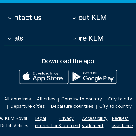
Contact us
About KLM
keyboard_arrow_down
keyboard_arrow_down
Deals
More KLM
keyboard_arrow_down
keyboard_arrow_down
Download the app
All countries
All cities
Country to country
City to city
|
|
|
Departure cities
Departure countries
City to country
|
|
|
© KLM Royal
Legal
Privacy
Accessibility
Request
Dutch Airlines
information
Statement
statement
assistance