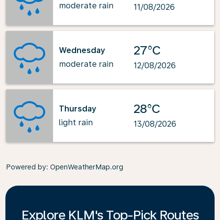
moderate rain
11/08/2026
27°C
Wednesday
moderate rain
12/08/2026
28°C
Thursday
light rain
13/08/2026
Powered by
: OpenWeatherMap.org
Explore KLM's Top-Pick Routes