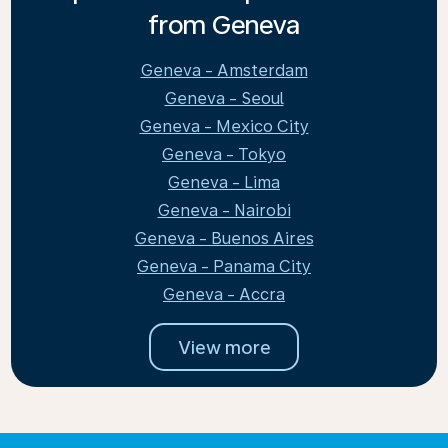
from Geneva
Geneva - Amsterdam
Geneva - Seoul
Geneva - Mexico City
Geneva - Tokyo
Geneva - Lima
Geneva - Nairobi
Geneva - Buenos Aires
Geneva - Panama City
Geneva - Accra
View more