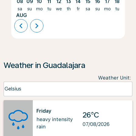
08
09
10
11
12
13
14
15
16
17
18
19
sa
su
mo
tu
we
th
fr
sa
su
mo
tu
we
AUG
chevron_left
chevron_right
Weather in Guadalajara
Weather Unit
:
Weather unit option Celsius Selected
Celsius
keyboard_arrow_down
Friday
26°C
heavy intensity
07/08/2026
rain