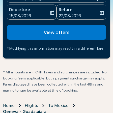
Departure
Return
today
today
fc-booking-departure-date-aria-label
fc-booking-return-date-ari
15/08/2026
22/08/2026
View offers
*Modifying this information may result in a different fare
* All amounts are in CHF. Taxes and surcharges are included. No
booking fee is applicable, but a payment surcharge may apply.
Fares displayed have been collected within the last 48hrs and
may no longer be available at time of booking.
Home
Flights
To Mexico
Geneva - Guadalajara