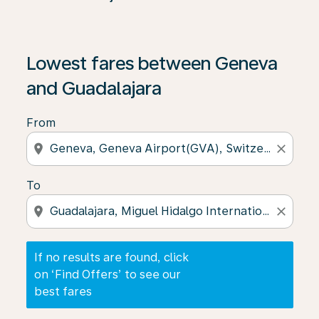
If no results are found, click on ‘Find Offers’ to see our
Lowest fares between Geneva
and Guadalajara
From
location_on
close
To
location_on
close
If no results are found, click
on ‘Find Offers’ to see our
best fares