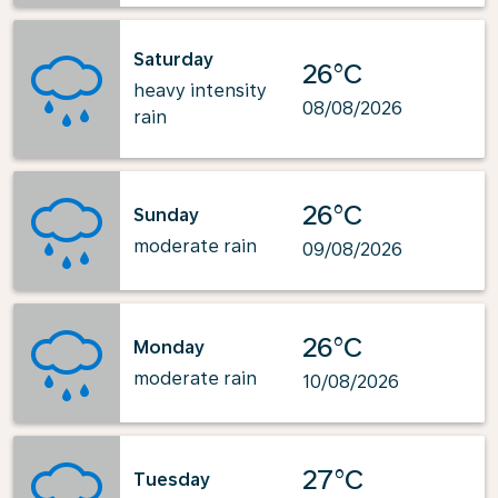
Saturday
26°C
heavy intensity
08/08/2026
rain
26°C
Sunday
moderate rain
09/08/2026
26°C
Monday
moderate rain
10/08/2026
27°C
Tuesday