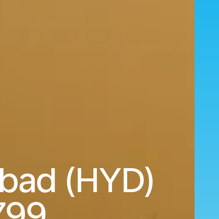
abad (HYD)
799