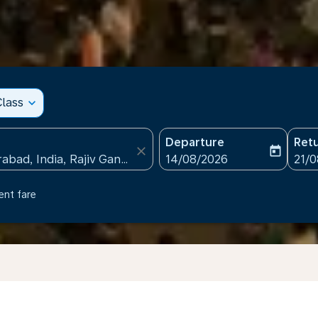
lass
expand_more
Departure
Ret
close
today
fc-booking-departure-date
fc-b
14/08/2026
21/
ent fare