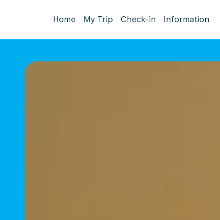
Home
My Trip
Check-in
Information