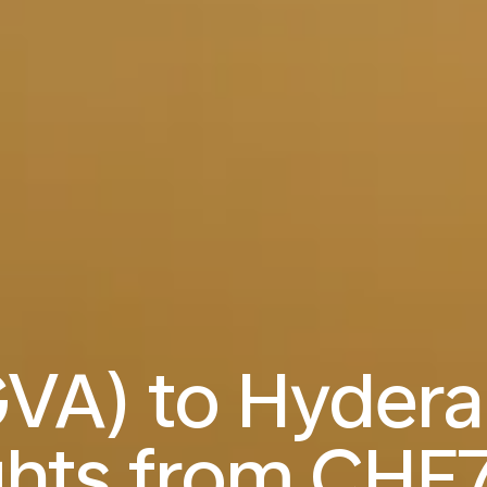
VA) to Hyder
ghts from
CHF