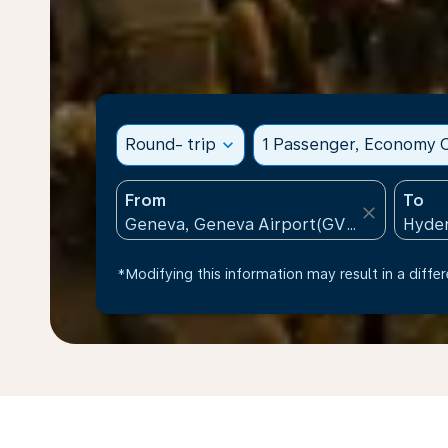
Round- trip
expand_more
1 Passenger, Economy C
From
To
close
*Modifying this information may result in a differ