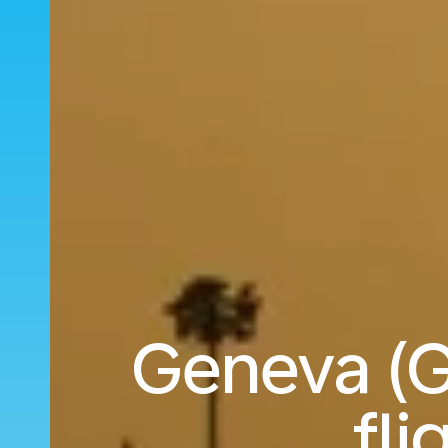
Geneva (G
fli