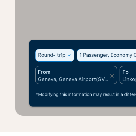
Round- trip
expand_more
1 Passenger, Economy C
From
To
close
*Modifying this information may result in a differ