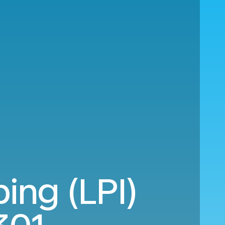
ing (LPI)