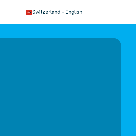
keyboard_arrow_down
Switzerland
-
English