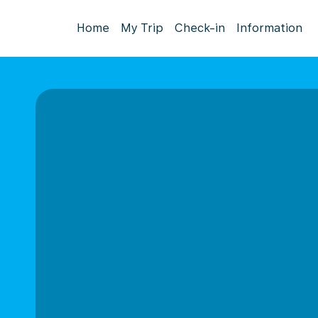
Home
My Trip
Check-in
Information