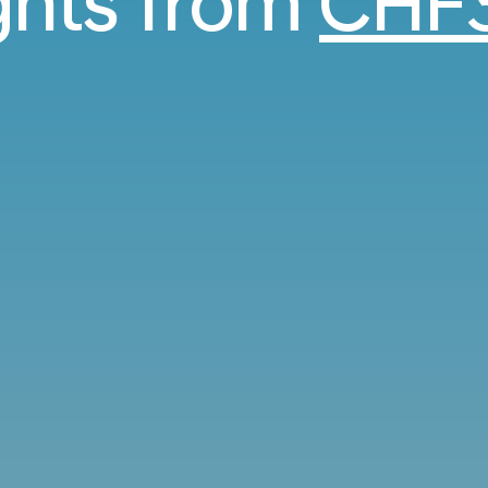
ights from
CHF