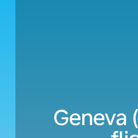
Geneva (