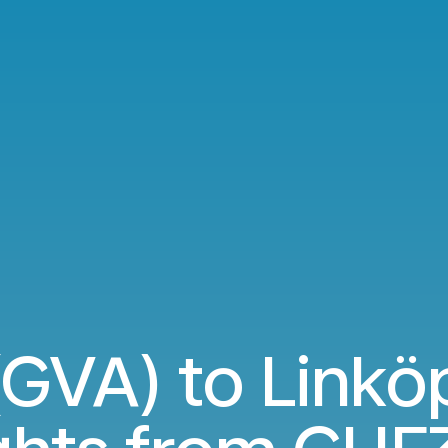
GVA) to Linköp