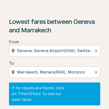
If no results are found, click on ‘Find Offers’ to see our
Lowest fares between Geneva
and Marrakech
From
location_on
close
To
location_on
close
If no results are found, click
on ‘Find Offers’ to see our
best fares