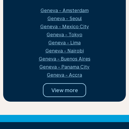
Geneva - Amsterdam
Geneva - Seoul
Geneva - Mexico City
Geneva - Tokyo
Geneva - Lima
Geneva - Nairobi
Geneva - Buenos Aires
Geneva - Panama City
Geneva - Accra
View more