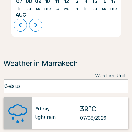
07
08
09
10
11
12
13
14
15
16
17
18
fr
sa
su
mo
tu
we
th
fr
sa
su
mo
tu
AUG
chevron_left
chevron_right
Weather in Marrakech
Weather Unit
:
Weather unit option Celsius Selected
Celsius
keyboard_arrow_down
39°C
Friday
light rain
07/08/2026