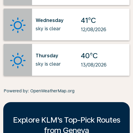
41°C
Wednesday
sky is clear
12/08/2026
40°C
Thursday
sky is clear
13/08/2026
Powered by
: OpenWeatherMap.org
Explore KLM's Top-Pick Routes
from Geneva