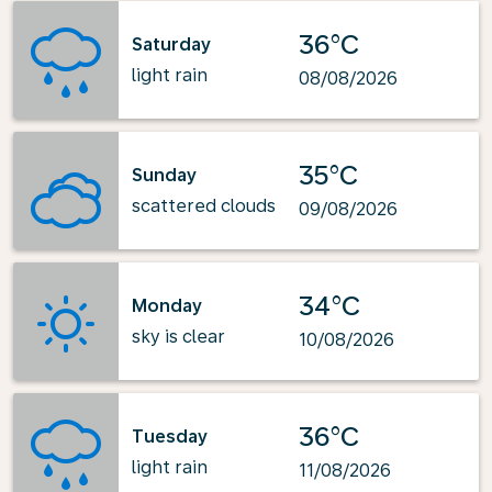
36°C
Saturday
light rain
08/08/2026
35°C
Sunday
scattered clouds
09/08/2026
34°C
Monday
sky is clear
10/08/2026
36°C
Tuesday
light rain
11/08/2026