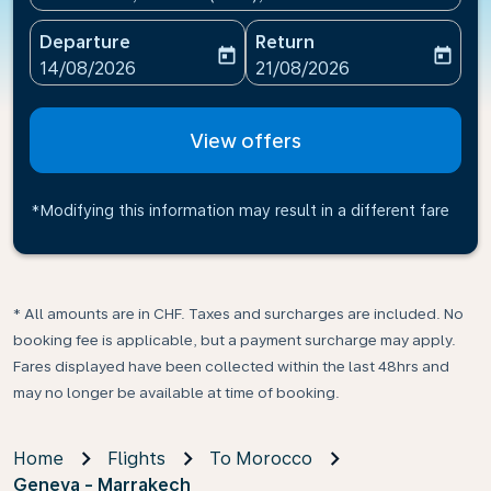
Departure
Return
today
today
fc-booking-departure-date-aria-label
fc-booking-return-date-ari
14/08/2026
21/08/2026
View offers
*Modifying this information may result in a different fare
* All amounts are in CHF. Taxes and surcharges are included. No
booking fee is applicable, but a payment surcharge may apply.
Fares displayed have been collected within the last 48hrs and
may no longer be available at time of booking.
Home
Flights
To Morocco
Geneva - Marrakech