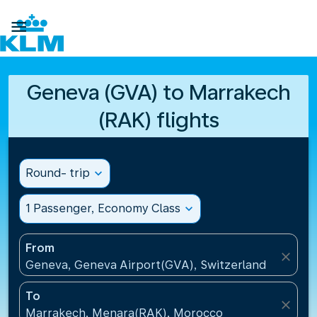

Geneva (GVA) to Marrakech
(RAK) flights
Round- trip
expand_more
1 Passenger, Economy Class
expand_more
From
close
Geneva, Geneva Airport(GVA), Switzerland
To
close
Marrakech, Menara(RAK), Morocco