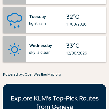
32°C
Tuesday
light rain
11/08/2026
33°C
Wednesday
sky is clear
12/08/2026
Powered by
: OpenWeatherMap.org
Explore KLM's Top-Pick Routes
from Geneva