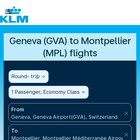

Geneva (GVA) to Montpellier
(MPL) flights
Round- trip
expand_more
1 Passenger, Economy Class
expand_more
From
close
Geneva, Geneva Airport(GVA), Switzerland
To
close
Montpellier, Montpellier Méditerranée Airport(MPL