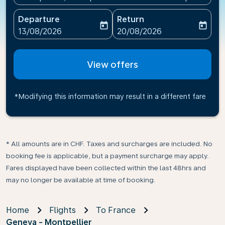
Departure
Return
today
today
fc-booking-departure-date-aria-label
fc-booking-return-date-ari
13/08/2026
20/08/2026
View offers
*Modifying this information may result in a different fare
* All amounts are in CHF. Taxes and surcharges are included. No
booking fee is applicable, but a payment surcharge may apply.
Fares displayed have been collected within the last 48hrs and
may no longer be available at time of booking.
Home
Flights
To France
Geneva - Montpellier