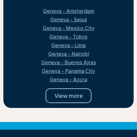
Geneva - Amsterdam
Geneva - Seoul
Geneva - Mexico City
Geneva - Tokyo
Geneva - Lima
Geneva - Nairobi
Geneva - Buenos Aires
Geneva - Panama City
Geneva - Accra
View more