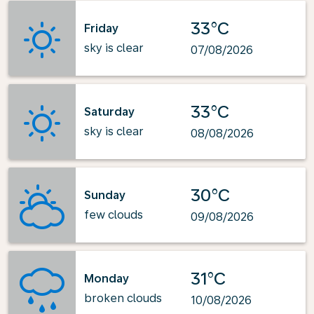
33°C
Friday
sky is clear
07/08/2026
33°C
Saturday
sky is clear
08/08/2026
30°C
Sunday
few clouds
09/08/2026
31°C
Monday
broken clouds
10/08/2026