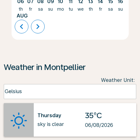
06
07
08
09
10
11
12
13
14
15
16
17
th
fr
sa
su
mo
tu
we
th
fr
sa
su
mo
AUG
chevron_left
chevron_right
Weather in Montpellier
Weather Unit
:
Weather unit option Celsius Selected
Celsius
keyboard_arrow_down
35°C
Thursday
sky is clear
06/08/2026