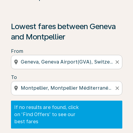
If no results are found, click on ‘Find Offers’ to see our
Lowest fares between Geneva
and Montpellier
From
location_on
close
To
location_on
close
If no results are found, click
on ‘Find Offers’ to see our
best fares