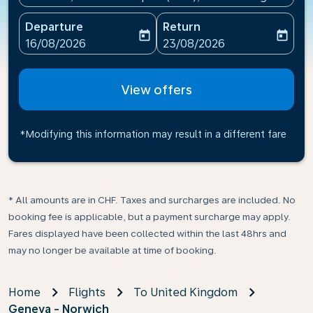
Departure
Return
today
today
fc-booking-departure-date-aria-label
fc-booking-return-date-ari
16/08/2026
23/08/2026
View offers
*Modifying this information may result in a different fare
* All amounts are in CHF. Taxes and surcharges are included. No
booking fee is applicable, but a payment surcharge may apply.
Fares displayed have been collected within the last 48hrs and
may no longer be available at time of booking.
Home
Flights
To United Kingdom
Geneva - Norwich