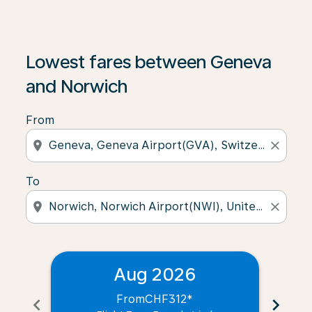
Lowest fares between Geneva
and Norwich
From
location_on
close
To
location_on
close
Aug 2026
From
CHF312
*
chevron_left
chevron_right