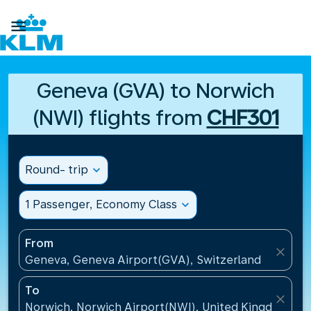

Geneva (GVA) to Norwich
(NWI) flights from
CHF301
Round- trip
expand_more
1 Passenger, Economy Class
expand_more
From
close
Geneva, Geneva Airport(GVA), Switzerland
To
close
Norwich, Norwich Airport(NWI), United Kingdom