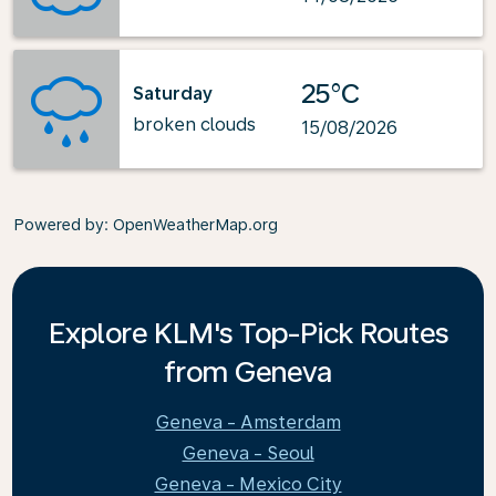
25°C
Saturday
broken clouds
15/08/2026
Powered by
: OpenWeatherMap.org
Explore KLM's Top-Pick Routes
from Geneva
Geneva - Amsterdam
Geneva - Seoul
Geneva - Mexico City