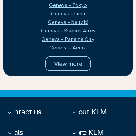
Geneva - Tokyo
Geneva - Lima
Geneva - Nairobi
Geneva - Buenos Aires
Geneva - Panama City
Geneva - Accra
View more
Contact us
About KLM
keyboard_arrow_down
keyboard_arrow_down
Deals
More KLM
keyboard_arrow_down
keyboard_arrow_down