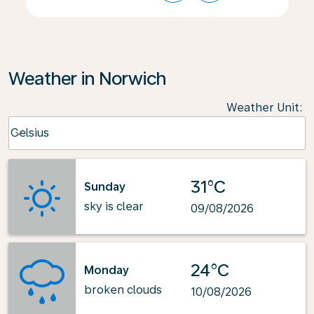
Weather in Norwich
Weather Unit
:
Weather unit option Celsius Selected
Celsius
keyboard_arrow_down
31°C
Sunday
sky is clear
09/08/2026
24°C
Monday
broken clouds
10/08/2026