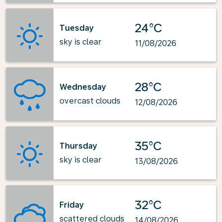
24°C
Tuesday
sky is clear
11/08/2026
28°C
Wednesday
overcast clouds
12/08/2026
35°C
Thursday
sky is clear
13/08/2026
32°C
Friday
scattered clouds
14/08/2026