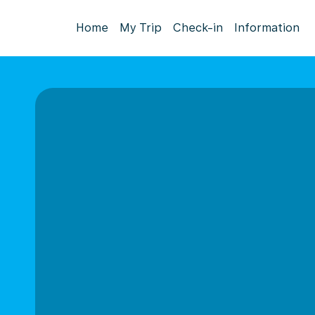
Home
My Trip
Check-in
Information