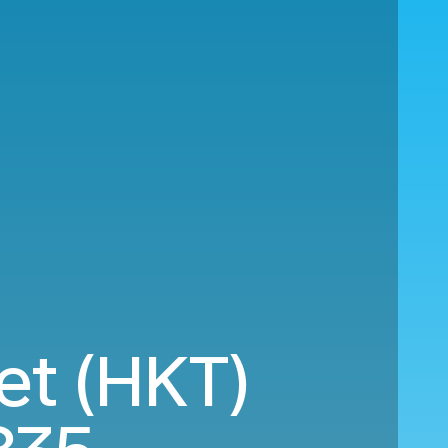
et (HKT)