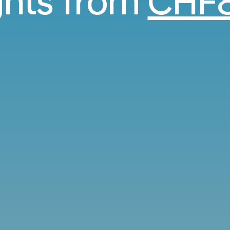
ights from
CHF