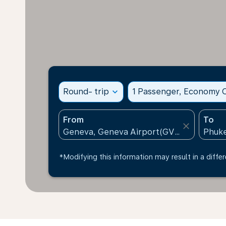
Round- trip
expand_more
1 Passenger, Economy C
From
To
close
*Modifying this information may result in a differ