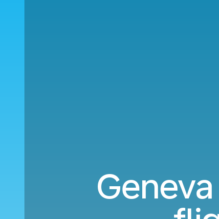
Geneva 