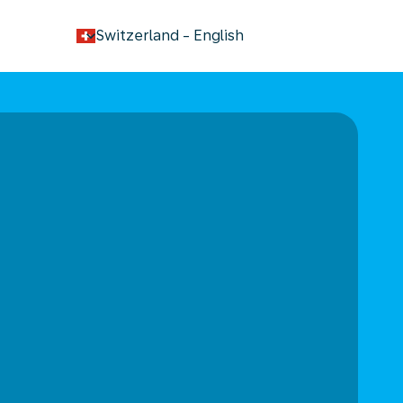
keyboard_arrow_down
Switzerland
-
English