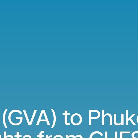
(GVA) to Phuk