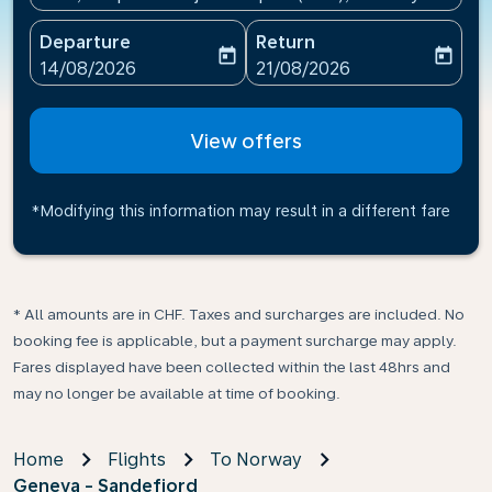
Departure
Return
today
today
fc-booking-departure-date-aria-label
fc-booking-return-date-ari
14/08/2026
21/08/2026
View offers
*Modifying this information may result in a different fare
* All amounts are in CHF. Taxes and surcharges are included. No
booking fee is applicable, but a payment surcharge may apply.
Fares displayed have been collected within the last 48hrs and
may no longer be available at time of booking.
Home
Flights
To Norway
Geneva - Sandefjord