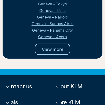
Geneva - Tokyo
Geneva - Lima
Geneva - Nairobi
Geneva - Buenos Aires
Geneva - Panama City
Geneva - Accra
View more
Contact us
About KLM
keyboard_arrow_down
keyboard_arrow_down
Deals
More KLM
keyboard_arrow_down
keyboard_arrow_down