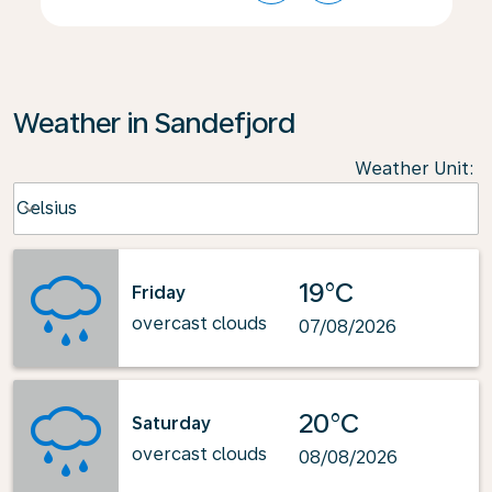
Weather in Sandefjord
Weather Unit
:
Weather unit option Celsius Selected
Celsius
keyboard_arrow_down
19°C
Friday
overcast clouds
07/08/2026
20°C
Saturday
overcast clouds
08/08/2026