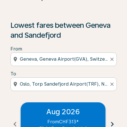
Lowest fares between Geneva
and Sandefjord
From
location_on
close
To
location_on
close
Aug 2026
From
CHF313
*
chevron_left
chevron_right