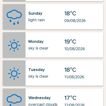
18°C
Sunday
light rain
09/08/2026
19°C
Monday
sky is clear
10/08/2026
18°C
Tuesday
sky is clear
11/08/2026
17°C
Wednesday
overcast clouds
12/08/2026