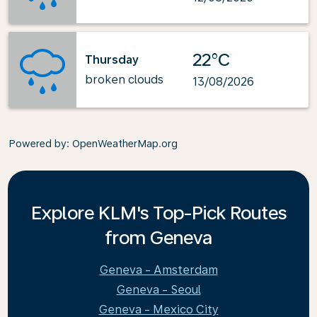
22°C
Thursday
broken clouds
13/08/2026
Powered by
: OpenWeatherMap.org
Explore KLM's Top-Pick Routes
from Geneva
Geneva - Amsterdam
Geneva - Seoul
Geneva - Mexico City