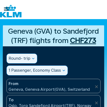

Geneva (GVA) to Sandefjord
(TRF) flights from
CHF273
Round- trip
expand_more
1 Passenger, Economy Class
expand_more
From
close
Geneva, Geneva Airport(GVA), Switzerland
To
close
Oslo, Torp Sandefjord Airport(TRF), Norway