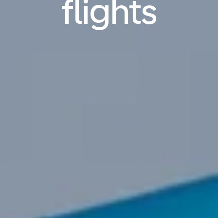
flights