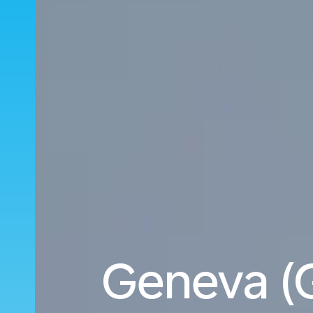
Geneva (