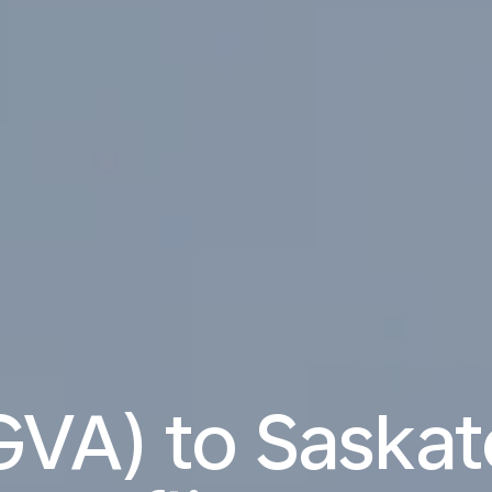
GVA) to Saskat