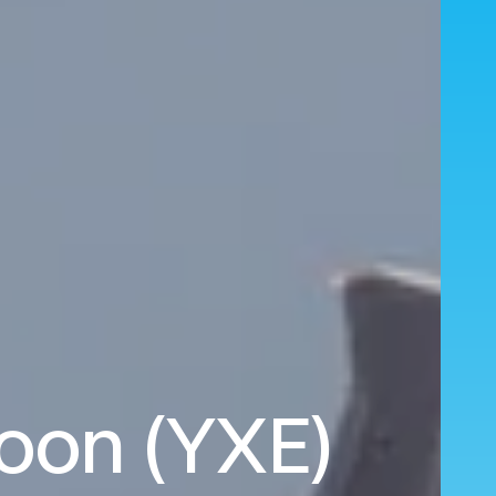
oon (YXE)