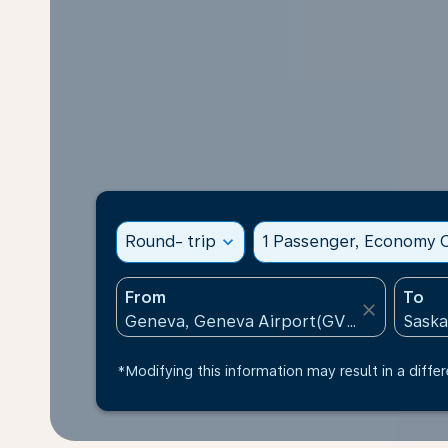
Round- trip
expand_more
1 Passenger, Economy C
From
To
close
*Modifying this information may result in a differ