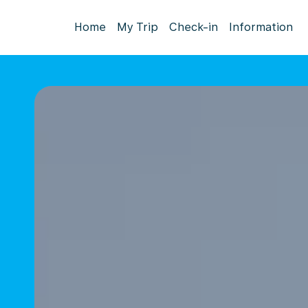
Home
My Trip
Check-in
Information