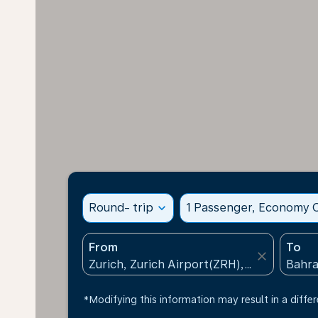
Round- trip
expand_more
1 Passenger, Economy C
From
To
close
*Modifying this information may result in a differ