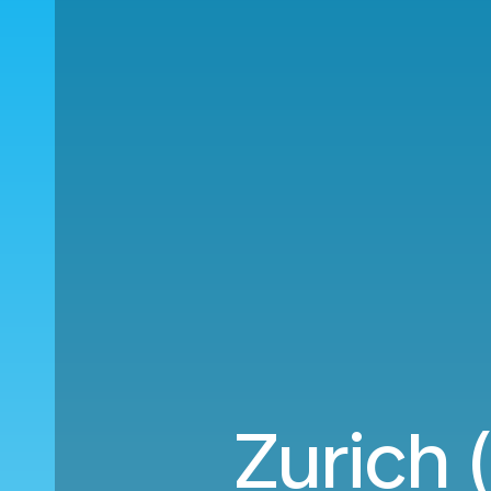
Zurich 