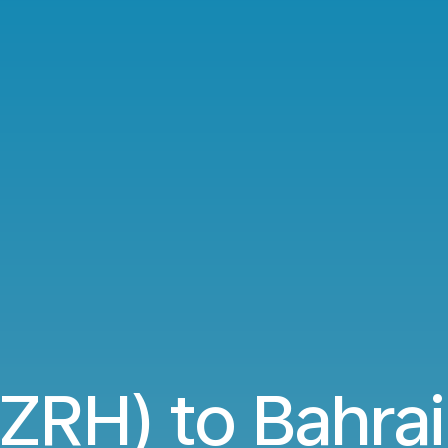
(ZRH) to Bahra