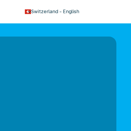
keyboard_arrow_down
Switzerland
-
English