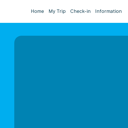
Home
My Trip
Check-in
Information