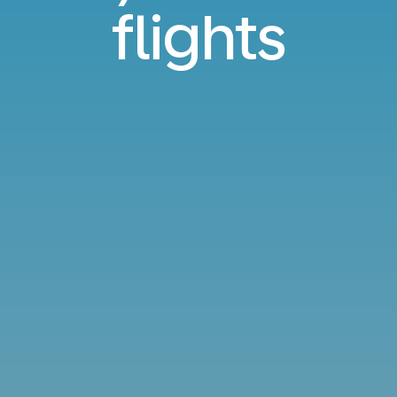
flights