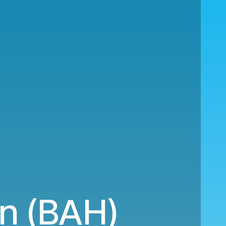
in (BAH)