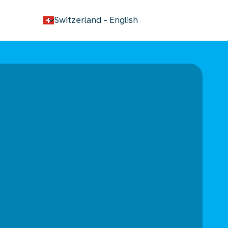
keyboard_arrow_down
Switzerland
-
English