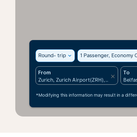
Round- trip
expand_more
1 Passenger, Economy C
From
To
close
*Modifying this information may result in a differ