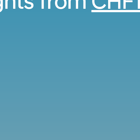
ights from
CHF