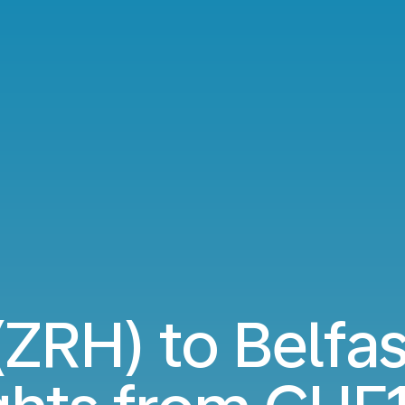
(ZRH) to Belfa