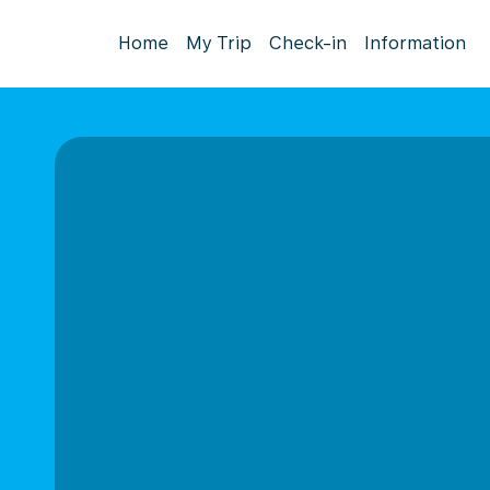
Home
My Trip
Check-in
Information