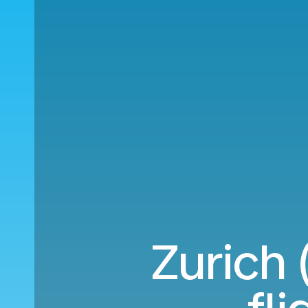
Zurich 