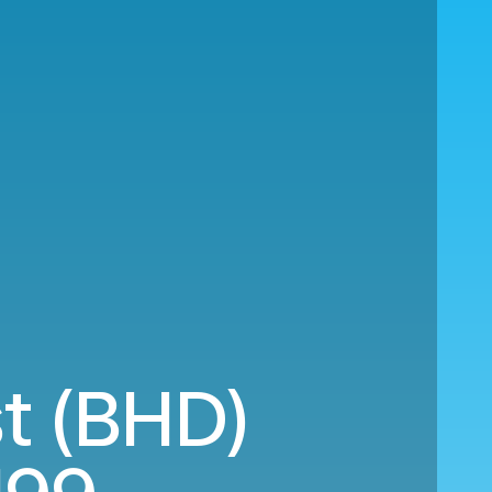
st (BHD)