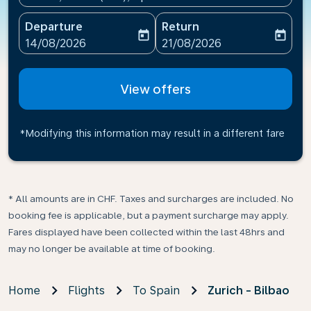
Departure
Return
today
today
fc-booking-departure-date-aria-label
fc-booking-return-date-ari
14/08/2026
21/08/2026
View offers
*Modifying this information may result in a different fare
* All amounts are in CHF. Taxes and surcharges are included. No
booking fee is applicable, but a payment surcharge may apply.
Fares displayed have been collected within the last 48hrs and
may no longer be available at time of booking.
Home
Flights
To Spain
Zurich - Bilbao