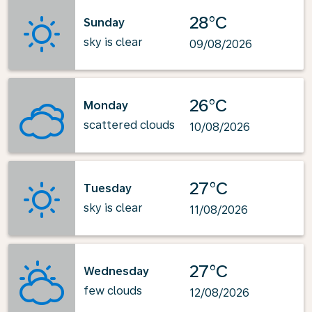
28°C
Sunday
sky is clear
09/08/2026
26°C
Monday
scattered clouds
10/08/2026
27°C
Tuesday
sky is clear
11/08/2026
27°C
Wednesday
few clouds
12/08/2026