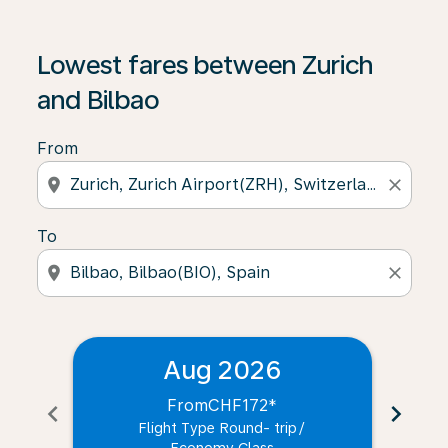
Lowest fares between Zurich
and Bilbao
From
location_on
close
To
location_on
close
Aug 2026
From
CHF172
*
chevron_left
chevron_right
Flight Type Round- trip
/