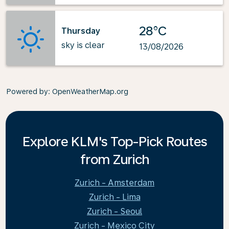
28°C
Thursday
sky is clear
13/08/2026
Powered by
: OpenWeatherMap.org
Explore KLM's Top-Pick Routes
from Zurich
Zurich - Amsterdam
Zurich - Lima
Zurich - Seoul
Zurich - Mexico City