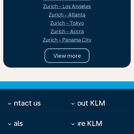
Zurich - Los Angeles
Zurich - Atlanta
Zurich - Tokyo
Zurich - Accra
Zurich - Panama City
View more
Contact us
About KLM
keyboard_arrow_down
keyboard_arrow_down
Deals
More KLM
keyboard_arrow_down
keyboard_arrow_down