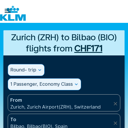

Zurich (ZRH) to Bilbao (BIO)
flights from
CHF171
Round- trip
expand_more
1 Passenger, Economy Class
expand_more
From
close
Zurich, Zurich Airport(ZRH), Switzerland
To
close
Bilbao, Bilbao(BIO), Spain