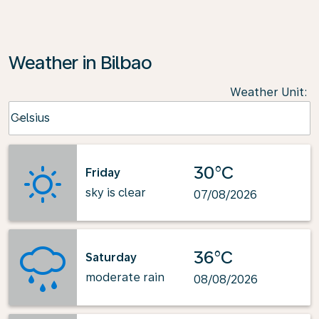
Weather in Bilbao
Weather Unit
:
Weather unit option Celsius Selected
Celsius
keyboard_arrow_down
30°C
Friday
sky is clear
07/08/2026
36°C
Saturday
moderate rain
08/08/2026