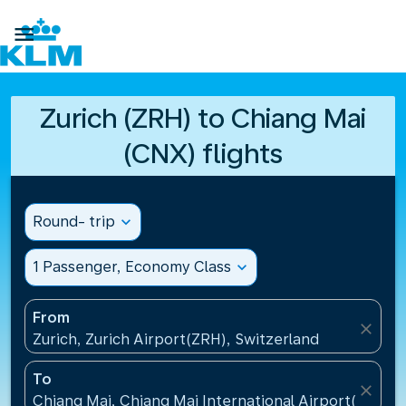

Zurich (ZRH) to Chiang Mai
(CNX) flights
Round- trip
expand_more
1 Passenger, Economy Class
expand_more
From
close
Zurich, Zurich Airport(ZRH), Switzerland
To
close
Chiang Mai, Chiang Mai International Airport(CNX), 