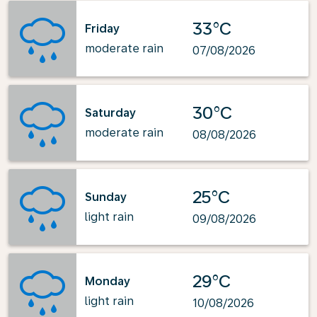
33°C
Friday
moderate rain
07/08/2026
30°C
Saturday
moderate rain
08/08/2026
25°C
Sunday
light rain
09/08/2026
29°C
Monday
light rain
10/08/2026