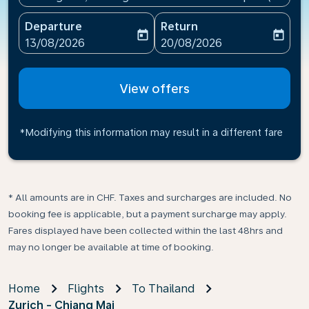
Departure
Return
today
today
fc-booking-departure-date-aria-label
fc-booking-return-date-ari
13/08/2026
20/08/2026
View offers
*Modifying this information may result in a different fare
* All amounts are in CHF. Taxes and surcharges are included. No
booking fee is applicable, but a payment surcharge may apply.
Fares displayed have been collected within the last 48hrs and
may no longer be available at time of booking.
Home
Flights
To Thailand
Zurich - Chiang Mai