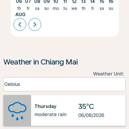
06
07
08
09
10
11
12
13
14
15
16
17
th
fr
sa
su
mo
tu
we
th
fr
sa
su
mo
AUG
chevron_left
chevron_right
Weather in Chiang Mai
Weather Unit
:
Weather unit option Celsius Selected
Celsius
keyboard_arrow_down
35°C
Thursday
moderate rain
06/08/2026