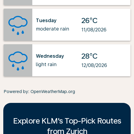
26°C
Tuesday
moderate rain
11/08/2026
28°C
Wednesday
light rain
12/08/2026
Powered by
: OpenWeatherMap.org
Explore KLM's Top-Pick Routes
from Zurich