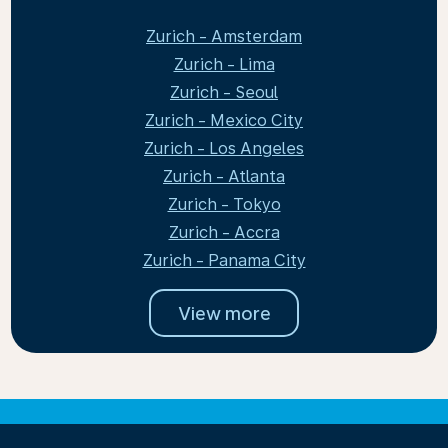
Zurich - Amsterdam
Zurich - Lima
Zurich - Seoul
Zurich - Mexico City
Zurich - Los Angeles
Zurich - Atlanta
Zurich - Tokyo
Zurich - Accra
Zurich - Panama City
View more