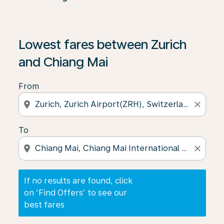
If no results are found, click on ‘Find Offers’ to see our
Lowest fares between Zurich
and Chiang Mai
From
location_on
close
To
location_on
close
If no results are found, click
on ‘Find Offers’ to see our
best fares