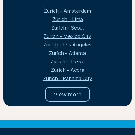
Zurich - Amsterdam
Zurich - Lima
Zurich - Seoul
Zurich - Mexico City
Zurich - Los Angeles
Zurich - Atlanta
Zurich - Tokyo
Zurich - Accra
Zurich - Panama City
View more