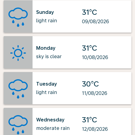
31°C
Sunday
light rain
09/08/2026
31°C
Monday
sky is clear
10/08/2026
30°C
Tuesday
light rain
11/08/2026
31°C
Wednesday
moderate rain
12/08/2026