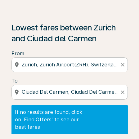
If no results are found, click on ‘Find Offers’ to see our
Lowest fares between Zurich
and Ciudad del Carmen
From
location_on
close
To
location_on
close
If no results are found, click
on ‘Find Offers’ to see our
best fares