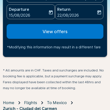
Departure
Return
today
today
fc-booking-departure-date-aria-label
fc-booking-return-date-ari
15/08/2026
22/08/2026
View offers
*Modifying this information may result in a different fare
* All amounts are in CHF. Taxes and surcharges are included. No
booking fee is applicable, but a payment surcharge may apply.
Fares displayed have been collected within the last 48hrs and
may no longer be available at time of booking.
Home
Flights
To Mexico
Zurich - Ciudad del Carmen