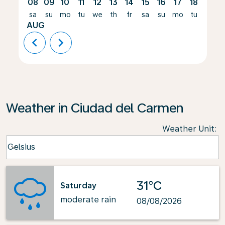
08
09
10
11
12
13
14
15
16
17
18
19
sa
su
mo
tu
we
th
fr
sa
su
mo
tu
we
AUG
chevron_left
chevron_right
Weather in Ciudad del Carmen
Weather Unit
:
Weather unit option Celsius Selected
Celsius
keyboard_arrow_down
31°C
Saturday
moderate rain
08/08/2026