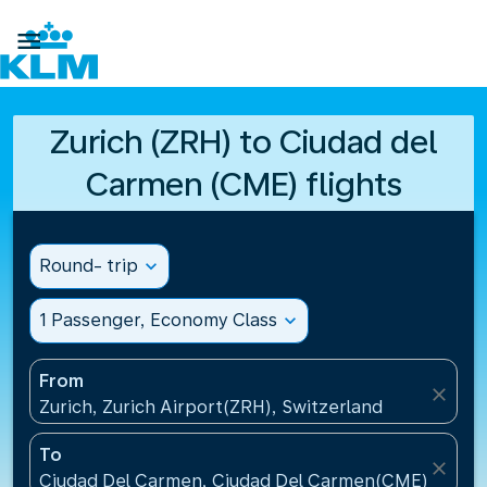

Zurich (ZRH) to Ciudad del
Carmen (CME) flights
Round- trip
expand_more
1 Passenger, Economy Class
expand_more
From
close
Zurich, Zurich Airport(ZRH), Switzerland
To
close
Ciudad Del Carmen, Ciudad Del Carmen(CME), Mexi