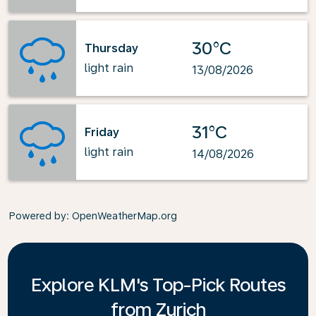
30°C
Thursday
light rain
13/08/2026
31°C
Friday
light rain
14/08/2026
Powered by
: OpenWeatherMap.org
Explore KLM's Top-Pick Routes
from Zurich