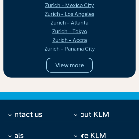
Zurich - Mexico City
Zurich - Los Angeles
Zurich - Atlanta
Zurich - Tokyo
Zurich - Accra
Zurich - Panama City
View more
Contact us
About KLM
keyboard_arrow_down
keyboard_arrow_down
Deals
More KLM
keyboard_arrow_down
keyboard_arrow_down