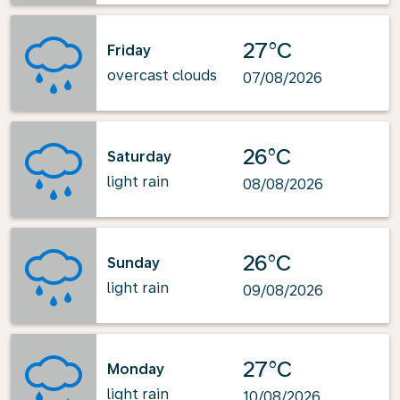
27°C
Friday
overcast clouds
07/08/2026
26°C
Saturday
light rain
08/08/2026
26°C
Sunday
light rain
09/08/2026
27°C
Monday
light rain
10/08/2026