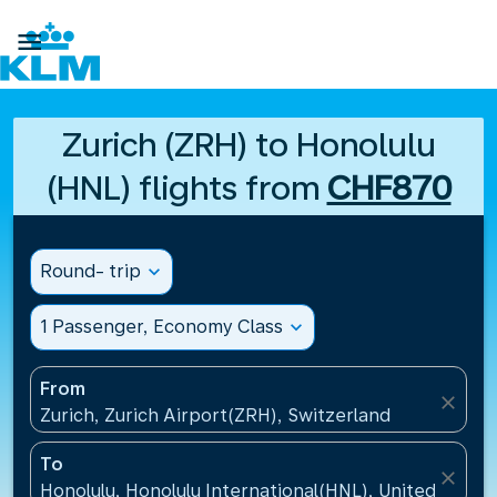

Zurich (ZRH) to Honolulu
(HNL) flights from
CHF870
Round- trip
expand_more
1 Passenger, Economy Class
expand_more
From
close
Zurich, Zurich Airport(ZRH), Switzerland
To
close
Honolulu, Honolulu International(HNL), United States