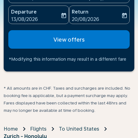
Departure
Return
today
today
fc-booking-departure-date-aria-label
fc-booking-return-date-ari
13/08/2026
20/08/2026
View offers
*Modifying this information may result in a different fare
* All amounts are in CHF. Taxes and surcharges are included. No
booking fee is applicable, but a payment surcharge may apply.
Fares displayed have been collected within the last 48hrs and
may no longer be available at time of booking.
Home
Flights
To United States
Zurich - Honolulu