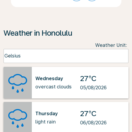
Weather in Honolulu
Weather Unit
:
Weather unit option Celsius Selected
Celsius
keyboard_arrow_down
27°C
Wednesday
overcast clouds
05/08/2026
27°C
Thursday
light rain
06/08/2026