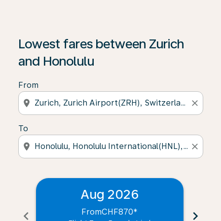
Lowest fares between Zurich
and Honolulu
From
location_on
close
To
location_on
close
Aug 2026
From
CHF870
*
chevron_left
chevron_right