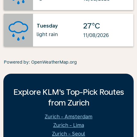
27°C
Tuesday
light rain
11/08/2026
Powered by
: OpenWeatherMap.org
Explore KLM's Top-Pick Routes
from Zurich
Zurich - Amsterdam
Zurich - Lima
Zurich - Seoul