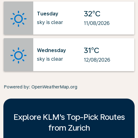
32°C
Tuesday
sky is clear
11/08/2026
31°C
Wednesday
sky is clear
12/08/2026
Powered by
: OpenWeatherMap.org
Explore KLM's Top-Pick Routes
from Zurich