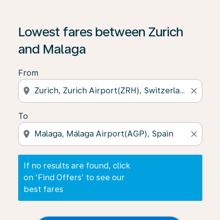
If no results are found, click on ‘Find Offers’ to see our
Lowest fares between Zurich
and Malaga
From
location_on
close
To
location_on
close
If no results are found, click
on ‘Find Offers’ to see our
best fares