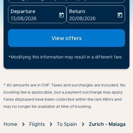
Departure
Return
today
today
fc-booking-departure-date-aria-label
fc-booking-return-date-ari
13/08/2026
20/08/2026
View offers
*Modifying this information may result in a different fare
* All amounts are in CHF. Taxes and surcharges are included. No
booking fee is applicable, but a payment surcharge may apply.
Fares displayed have been collected within the last 48hrs and
may no longer be available at time of booking.
Home
Flights
To Spain
Zurich - Malaga