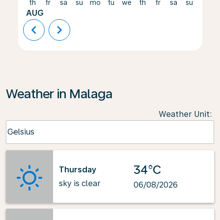
th
fr
sa
su
mo
tu
we
th
fr
sa
su
mo
AUG
chevron_left
chevron_right
Weather in Malaga
Weather Unit
:
Weather unit option Celsius Selected
Celsius
keyboard_arrow_down
34°C
Thursday
sky is clear
06/08/2026