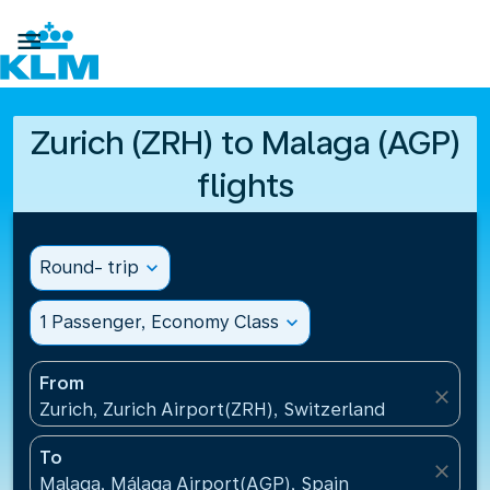

Zurich (ZRH) to Malaga (AGP)
flights
Round- trip
expand_more
1 Passenger, Economy Class
expand_more
From
close
Zurich, Zurich Airport(ZRH), Switzerland
To
close
Malaga, Málaga Airport(AGP), Spain