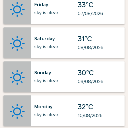
33°C
Friday
sky is clear
07/08/2026
31°C
Saturday
sky is clear
08/08/2026
30°C
Sunday
sky is clear
09/08/2026
32°C
Monday
sky is clear
10/08/2026