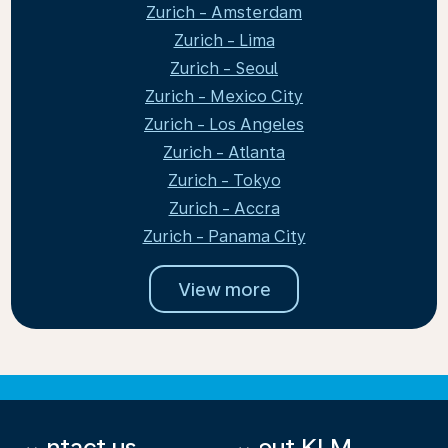
Zurich - Amsterdam
Zurich - Lima
Zurich - Seoul
Zurich - Mexico City
Zurich - Los Angeles
Zurich - Atlanta
Zurich - Tokyo
Zurich - Accra
Zurich - Panama City
View more
Contact us
About KLM