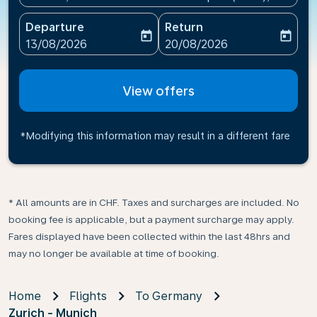
Departure
Return
today
today
fc-booking-departure-date-aria-label
fc-booking-return-date-ari
13/08/2026
20/08/2026
View offers
*Modifying this information may result in a different fare
* All amounts are in CHF. Taxes and surcharges are included. No
booking fee is applicable, but a payment surcharge may apply.
Fares displayed have been collected within the last 48hrs and
may no longer be available at time of booking.
Home
Flights
To Germany
Zurich - Munich