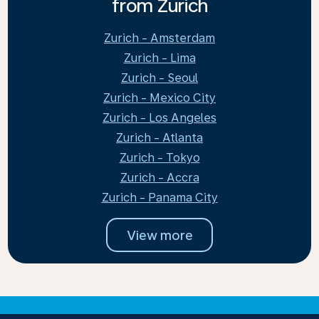
from Zurich
Zurich - Amsterdam
Zurich - Lima
Zurich - Seoul
Zurich - Mexico City
Zurich - Los Angeles
Zurich - Atlanta
Zurich - Tokyo
Zurich - Accra
Zurich - Panama City
View more