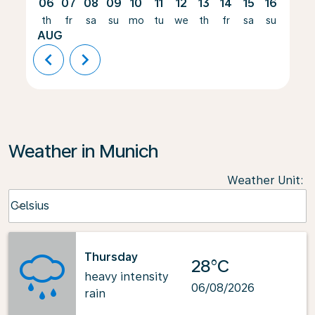
06
07
08
09
10
11
12
13
14
15
16
17
th
fr
sa
su
mo
tu
we
th
fr
sa
su
mo
AUG
chevron_left
chevron_right
Weather in Munich
Weather Unit
:
Weather unit option Celsius Selected
Celsius
keyboard_arrow_down
Thursday
28°C
heavy intensity
06/08/2026
rain