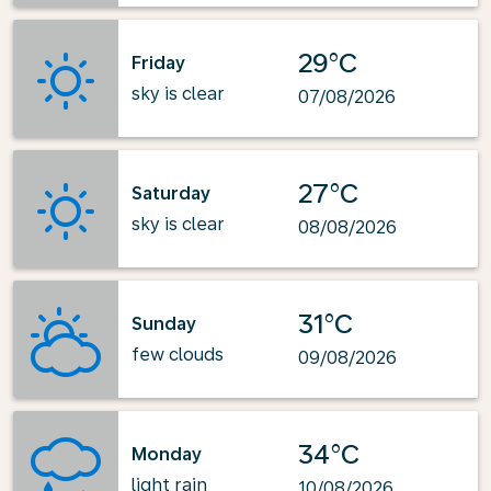
29°C
Friday
sky is clear
07/08/2026
27°C
Saturday
sky is clear
08/08/2026
31°C
Sunday
few clouds
09/08/2026
34°C
Monday
light rain
10/08/2026