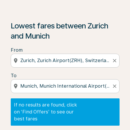
If no results are found, click on ‘Find Offers’ to see our
Lowest fares between Zurich
and Munich
From
location_on
close
To
location_on
close
If no results are found, click
on ‘Find Offers’ to see our
best fares