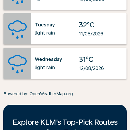
32°C
Tuesday
light rain
11/08/2026
31°C
Wednesday
light rain
12/08/2026
Powered by
: OpenWeatherMap.org
Explore KLM's Top-Pick Routes