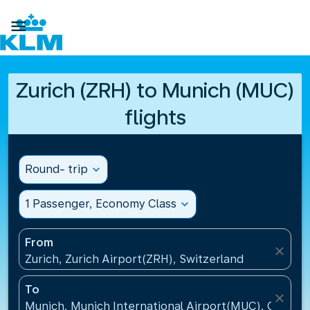

Zurich (ZRH) to Munich (MUC)
flights
Round- trip
expand_more
1 Passenger, Economy Class
expand_more
From
close
Zurich, Zurich Airport(ZRH), Switzerland
To
close
Munich, Munich International Airport(MUC), Germa