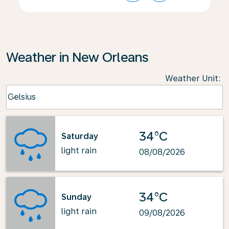
Weather in New Orleans
Weather Unit
:
Weather unit option Celsius Selected
Celsius
keyboard_arrow_down
34°C
Saturday
light rain
08/08/2026
34°C
Sunday
light rain
09/08/2026