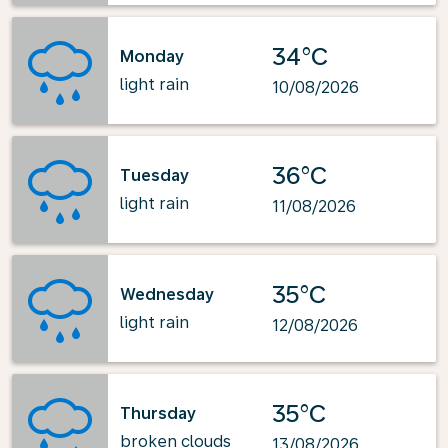
34°C
Monday
light rain
10/08/2026
36°C
Tuesday
light rain
11/08/2026
35°C
Wednesday
light rain
12/08/2026
35°C
Thursday
broken clouds
13/08/2026