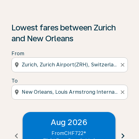
Lowest fares between Zurich
and New Orleans
From
location_on
close
To
location_on
close
Aug 2026
From
CHF722
*
chevron_left
chevron_right