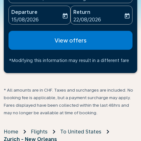
Departure
Return
today
today
fc-booking-departure-date-aria-label
fc-booking-return-date-ari
15/08/2026
22/08/2026
View offers
*Modifying this information may result in a different fare
* All amounts are in CHF. Taxes and surcharges are included. No
booking fee is applicable, but a payment surcharge may apply.
Fares displayed have been collected within the last 48hrs and
may no longer be available at time of booking.
Home
Flights
To United States
Zurich - New Orleans