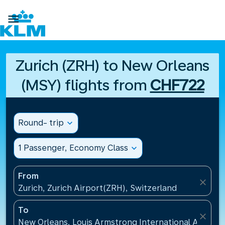

Zurich (ZRH) to New Orleans
(MSY) flights from
CHF722
Round- trip
expand_more
1 Passenger, Economy Class
expand_more
From
close
Zurich, Zurich Airport(ZRH), Switzerland
To
close
New Orleans, Louis Armstrong International Airport