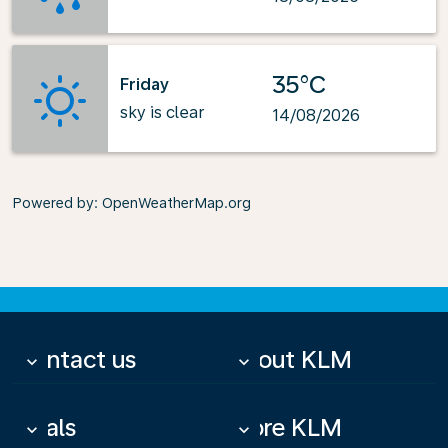
35°C
Friday
sky is clear
14/08/2026
Powered by
: OpenWeatherMap.org
Contact us
About KLM
keyboard_arrow_down
keyboard_arrow_down
Deals
More KLM
keyboard_arrow_down
keyboard_arrow_down