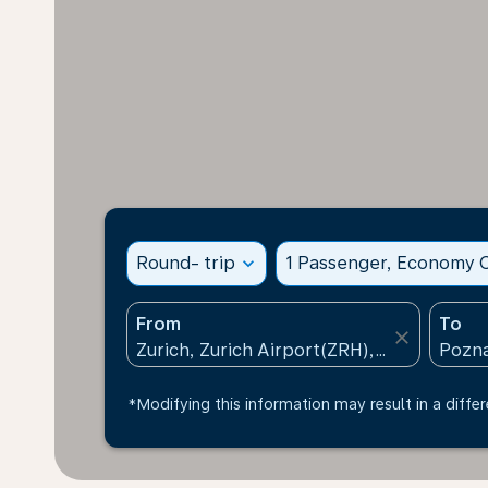
Round- trip
expand_more
1 Passenger, Economy C
From
To
close
*Modifying this information may result in a differ