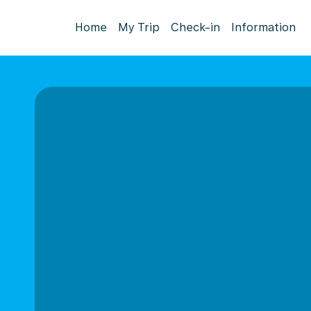
Home
My Trip
Check-in
Information