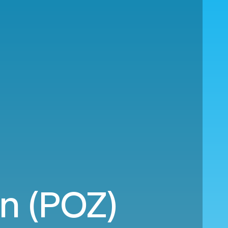
an (POZ)