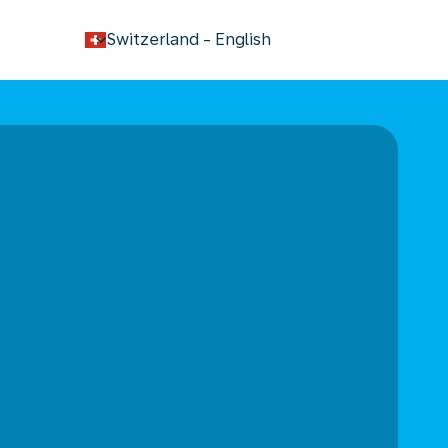
keyboard_arrow_down
Switzerland
-
English