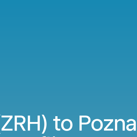
(ZRH) to Pozn