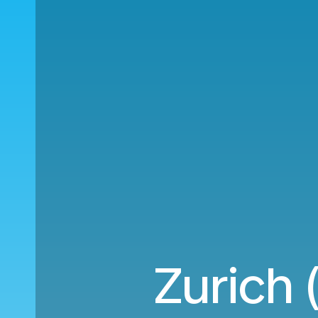
Zurich 