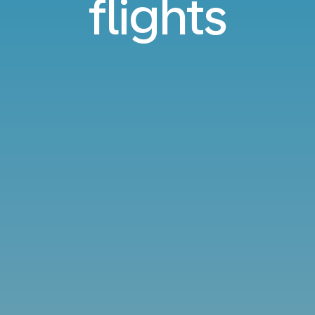
flights