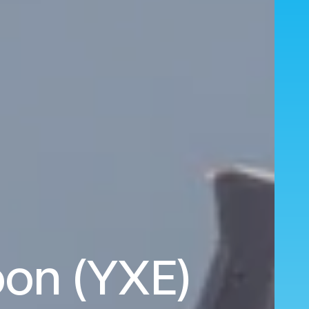
oon (YXE)