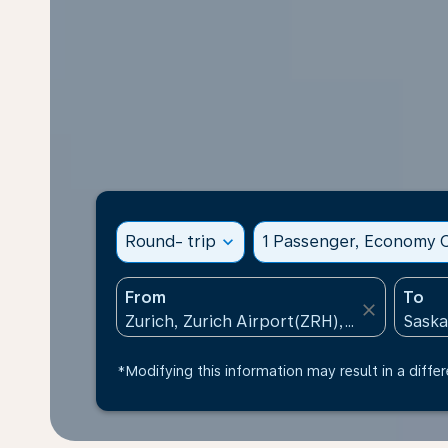
Round- trip
expand_more
1 Passenger, Economy C
From
To
close
*Modifying this information may result in a differ