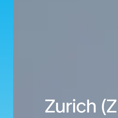
Zurich (