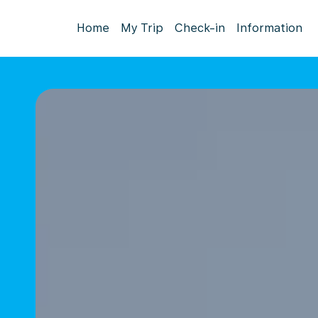
Home
My Trip
Check-in
Information