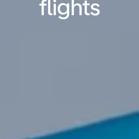
flights