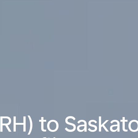
ZRH) to Saskat