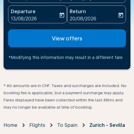
Departure
Return
today
today
fc-booking-departure-date-aria-label
fc-booking-return-date-ari
13/08/2026
20/08/2026
View offers
*Modifying this information may result in a different fare
* All amounts are in CHF. Taxes and surcharges are included. No
booking fee is applicable, but a payment surcharge may apply.
Fares displayed have been collected within the last 48hrs and
may no longer be available at time of booking.
Home
Flights
To Spain
Zurich - Sevilla