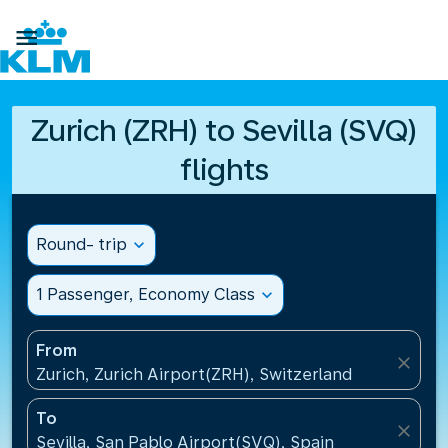

Zurich (ZRH) to Sevilla (SVQ)
flights
Round- trip
expand_more
1 Passenger, Economy Class
expand_more
From
close
Zurich, Zurich Airport(ZRH), Switzerland
To
close
Sevilla, San Pablo Airport(SVQ), Spain