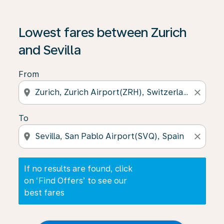
If no results are found, click on ‘Find Offers’ to see our
Lowest fares between Zurich
and Sevilla
From
location_on
close
To
location_on
close
If no results are found, click
on ‘Find Offers’ to see our
best fares