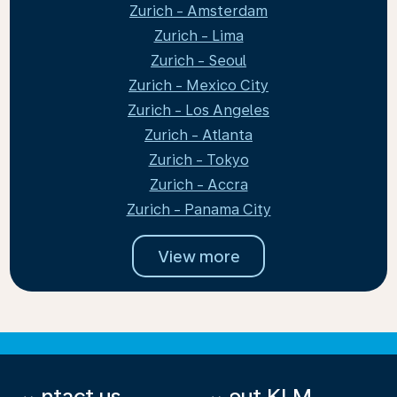
Zurich - Amsterdam
Zurich - Lima
Zurich - Seoul
Zurich - Mexico City
Zurich - Los Angeles
Zurich - Atlanta
Zurich - Tokyo
Zurich - Accra
Zurich - Panama City
View more
Contact us
About KLM