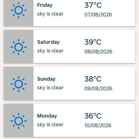
37°C
Friday
sky is clear
07/08/2026
39°C
Saturday
sky is clear
08/08/2026
38°C
Sunday
sky is clear
09/08/2026
36°C
Monday
sky is clear
10/08/2026