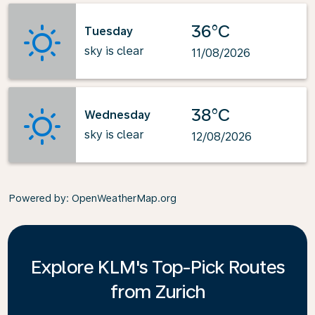
36°C
Tuesday
sky is clear
11/08/2026
38°C
Wednesday
sky is clear
12/08/2026
Powered by
: OpenWeatherMap.org
Explore KLM's Top-Pick Routes
from Zurich