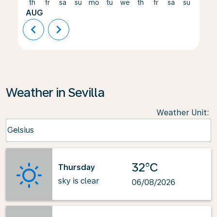
th
fr
sa
su
mo
tu
we
th
fr
sa
su
mo
AUG
chevron_left
chevron_right
Weather in Sevilla
Weather Unit
:
Weather unit option Celsius Selected
Celsius
keyboard_arrow_down
32°C
Thursday
sky is clear
06/08/2026