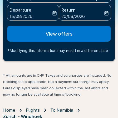
Departure
Return
today
today
fc-booking-departure-date-aria-label
fc-booking-return-date-ari
13/08/2026
20/08/2026
View offers
*Modifying this information may result in a different fare
* All amounts are in CHF. Taxes and surcharges are included. No
booking fee is applicable, but a payment surcharge may apply.
Fares displayed have been collected within the last 48hrs and
may no longer be available at time of booking.
Home
Flights
To Namibia
Zurich - Windhoek