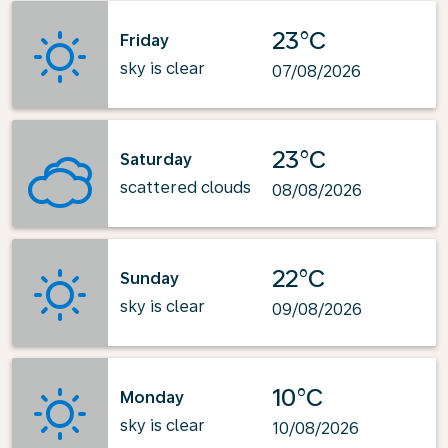
23°C
Friday
sky is clear
07/08/2026
23°C
Saturday
scattered clouds
08/08/2026
22°C
Sunday
sky is clear
09/08/2026
10°C
Monday
sky is clear
10/08/2026