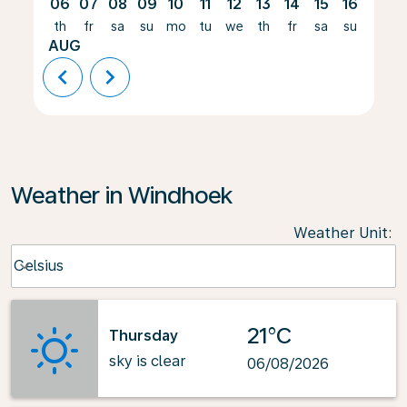
06
07
08
09
10
11
12
13
14
15
16
17
th
fr
sa
su
mo
tu
we
th
fr
sa
su
mo
AUG
chevron_left
chevron_right
Weather in Windhoek
Weather Unit
:
Weather unit option Celsius Selected
Celsius
keyboard_arrow_down
21°C
Thursday
sky is clear
06/08/2026