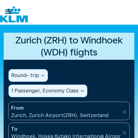

Zurich (ZRH) to Windhoek
(WDH) flights
Round- trip
expand_more
1 Passenger, Economy Class
expand_more
From
close
Zurich, Zurich Airport(ZRH), Switzerland
To
close
Windhoek, Hosea Kutako International Airport(WDH)