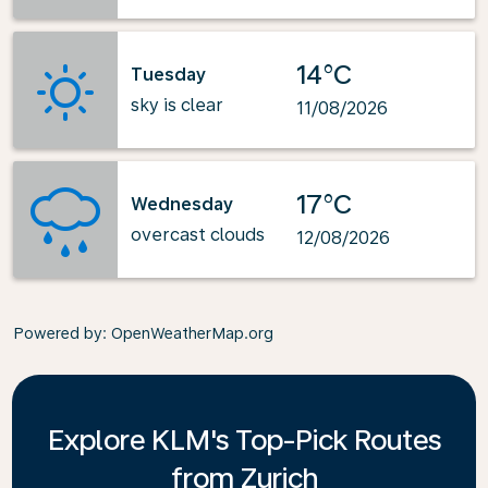
14°C
Tuesday
sky is clear
11/08/2026
17°C
Wednesday
overcast clouds
12/08/2026
Powered by
: OpenWeatherMap.org
Explore KLM's Top-Pick Routes
from Zurich