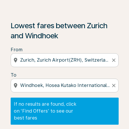
If no results are found, click on ‘Find Offers’ to see our
Lowest fares between Zurich
and Windhoek
From
location_on
close
To
location_on
close
If no results are found, click
on ‘Find Offers’ to see our
best fares