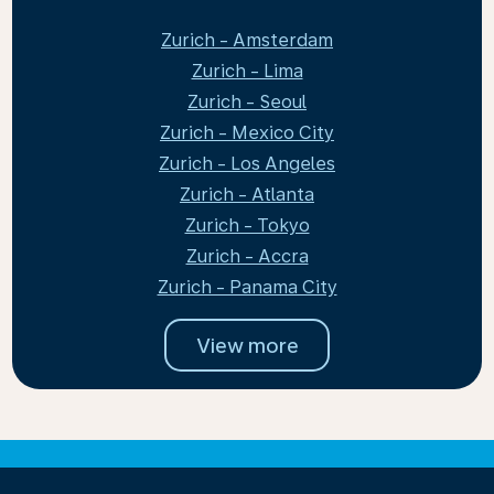
Zurich - Amsterdam
Zurich - Lima
Zurich - Seoul
Zurich - Mexico City
Zurich - Los Angeles
Zurich - Atlanta
Zurich - Tokyo
Zurich - Accra
Zurich - Panama City
View more