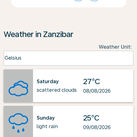
Weather in Zanzibar
Weather Unit
:
Weather unit option Celsius Selected
Celsius
keyboard_arrow_down
27°C
Saturday
scattered clouds
08/08/2026
25°C
Sunday
light rain
09/08/2026