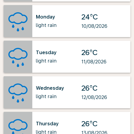
24°C
Monday
light rain
10/08/2026
26°C
Tuesday
light rain
11/08/2026
26°C
Wednesday
light rain
12/08/2026
26°C
Thursday
light rain
13/08/2026