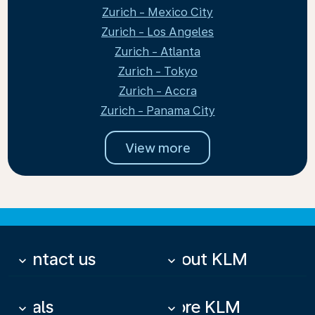
Zurich - Mexico City
Zurich - Los Angeles
Zurich - Atlanta
Zurich - Tokyo
Zurich - Accra
Zurich - Panama City
View more
Contact us
About KLM
keyboard_arrow_down
keyboard_arrow_down
Deals
More KLM
keyboard_arrow_down
keyboard_arrow_down