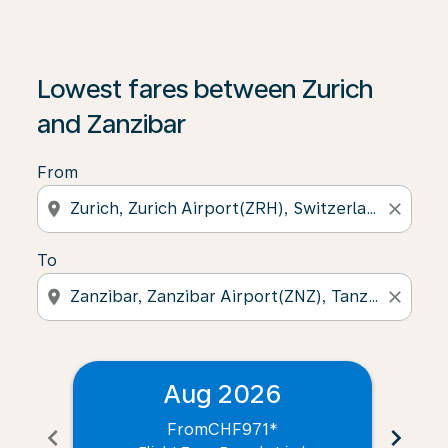
Lowest fares between Zurich
and Zanzibar
From
location_on
close
To
location_on
close
Aug 2026
From
CHF971
*
chevron_left
chevron_right