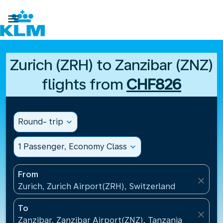

Zurich (ZRH) to Zanzibar (ZNZ)
flights from
CHF826
Round- trip
expand_more
1 Passenger, Economy Class
expand_more
From
close
Zurich, Zurich Airport(ZRH), Switzerland
To
close
Zanzibar, Zanzibar Airport(ZNZ), Tanzania