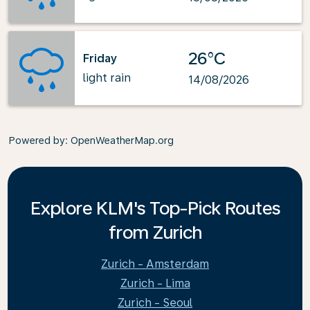
26°C
Friday
light rain
14/08/2026
Powered by
: OpenWeatherMap.org
Explore KLM's Top-Pick Routes
from Zurich
Zurich - Amsterdam
Zurich - Lima
Zurich - Seoul