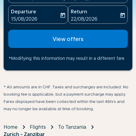
Departure
Return
today
today
fc-booking-departure-date-aria-label
fc-booking-return-date-ari
15/08/2026
22/08/2026
View offers
*Modifying this information may result in a different fare
* All amounts are in CHF. Taxes and surcharges are included. No
booking fee is applicable, but a payment surcharge may apply.
Fares displayed have been collected within the last 48hrs and
may no longer be available at time of booking.
Home
Flights
To Tanzania
Zurich - Zanzibar