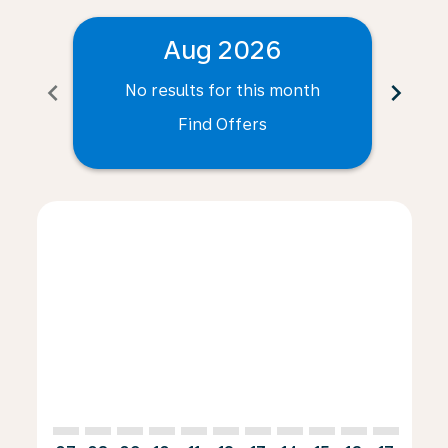
Aug 2026
chevron_left
chevron_right
No results for this month
N
Find Offers
Displaying fares for August-2026
GVA–FOR: cmp-view-offers-disclaimer. Find Offers
GVA–FOR: cmp-view-offers-disclaimer. Find Offer
GVA–FOR: cmp-view-offers-disclaimer. Find 
GVA–FOR: cmp-view-offers-disclaimer. F
GVA–FOR: cmp-view-offers-disclaime
GVA–FOR: cmp-view-offers-discl
GVA–FOR: cmp-view-offers-d
GVA–FOR: cmp-view-offe
GVA–FOR: cmp-view-
GVA–FOR: cmp-v
GVA–FOR: 
GVA–F
G