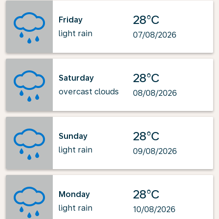
28°C
Friday
light rain
07/08/2026
28°C
Saturday
overcast clouds
08/08/2026
28°C
Sunday
light rain
09/08/2026
28°C
Monday
light rain
10/08/2026