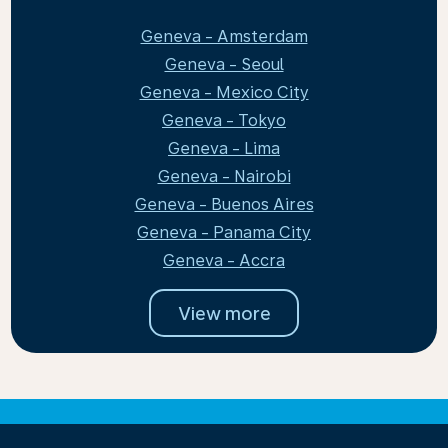
Geneva - Amsterdam
Geneva - Seoul
Geneva - Mexico City
Geneva - Tokyo
Geneva - Lima
Geneva - Nairobi
Geneva - Buenos Aires
Geneva - Panama City
Geneva - Accra
View more