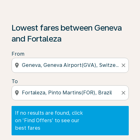
If no results are found, click on ‘Find Offers’ to see our
Lowest fares between Geneva
and Fortaleza
From
location_on
close
To
location_on
close
If no results are found, click
on ‘Find Offers’ to see our
best fares