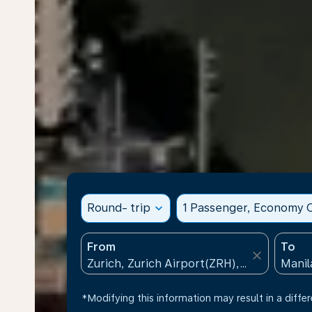
Round- trip
expand_more
1 Passenger, Economy C
From
To
close
*Modifying this information may result in a differ