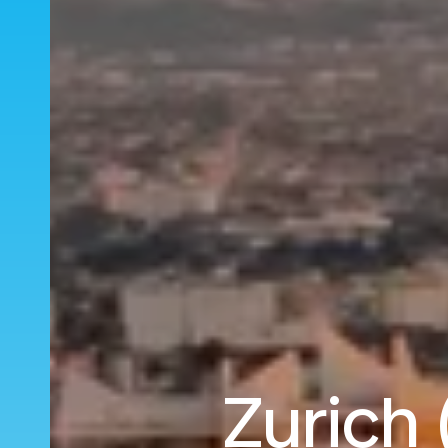
Zurich 