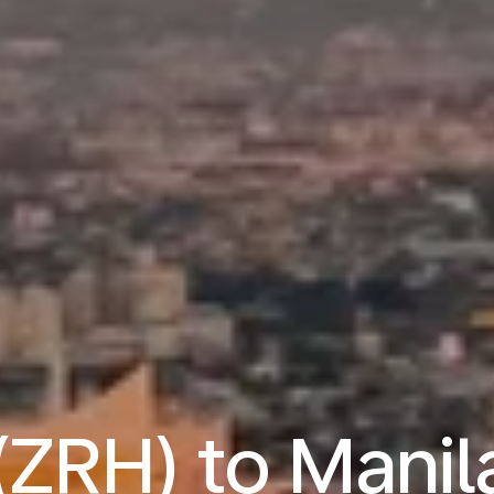
(ZRH) to Mani