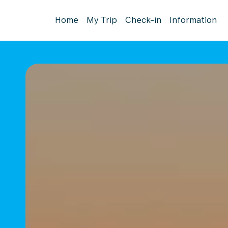
Home
My Trip
Check-in
Information