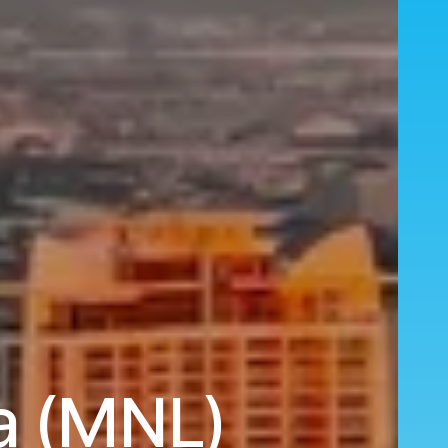
la (MNL)