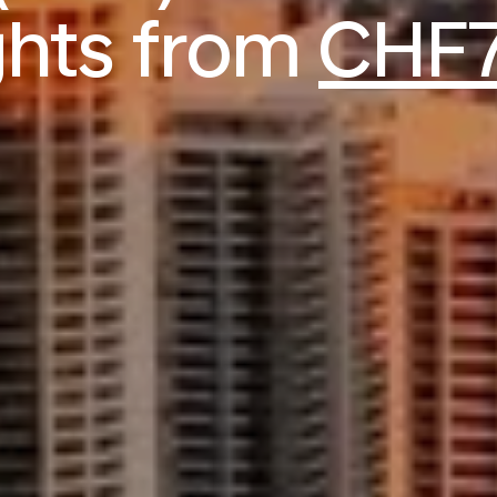
ights from
CHF