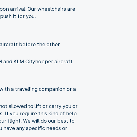
pon arrival. Our wheelchairs are
push it for you.
 aircraft before the other
KLM and KLM Cityhopper aircraft.
with a travelling companion or a
ot allowed to lift or carry you or
. If you require this kind of help
r flight. We will do our best to
ou have any specific needs or