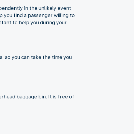
pendently in the unlikely event
p you find a passenger willing to
istant to help you during your
s, so you can take the time you
rhead baggage bin. It is free of