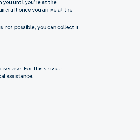
 you until you’re at the
aircraft once you arrive at the
s not possible, you can collect it
r service. For this service,
al assistance.