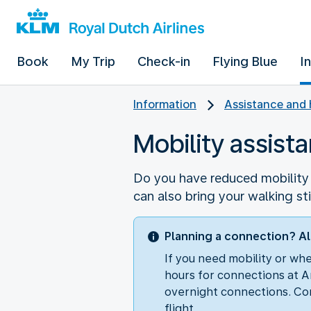
Book
My Trip
Check-in
Flying Blue
I
Information
Assistance and 
Mobility assist
Do you have reduced mobility o
can also bring your walking st
Planning a connection? Al
If you need mobility or wh
hours for connections at A
overnight connections. Con
flight.