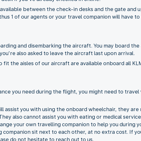
 available between the check-in desks and the gate and u
thus 1 of our agents or your travel companion will have to 
boarding and disembarking the aircraft. You may board the
ou’re also asked to leave the aircraft last upon arrival.
fit the aisles of our aircraft are available onboard all 
nce you need during the flight, you might need to travel 
ll assist you with using the onboard wheelchair, they are n
 They also cannot assist you with eating or medical services
range your own travelling companion to help you during you
g companion sit next to each other, at no extra cost. If y
ase do not hesitate to reach out to us.