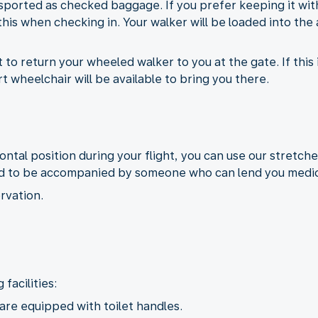
sported as checked baggage. If you prefer keeping it with
his when checking in. Your walker will be loaded into the 
to return your wheeled walker to you at the gate. If this i
 wheelchair will be available to bring you there.
izontal position during your flight, you can use our stretche
need to be accompanied by someone who can lend you medic
rvation.
facilities:
 are equipped with toilet handles.