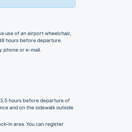
e use of an airport wheelchair,
t 48 hours before departure.
y phone or e-mail.
r 3,5 hours before departure of
rance and on the sidewalk outside
ck-in area. You can register