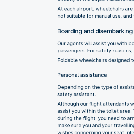
At each airport, wheelchairs are
not suitable for manual use, and 
Boarding and disembarking
Our agents will assist you with 
passengers. For safety reasons, y
Foldable wheelchairs designed to 
Personal assistance
Depending on the type of assista
safety assistant.
Although our flight attendants wi
assist you within the toilet area.
during the flight, you need to ar
make sure you and your travellin
wishes concerning your seat, ple