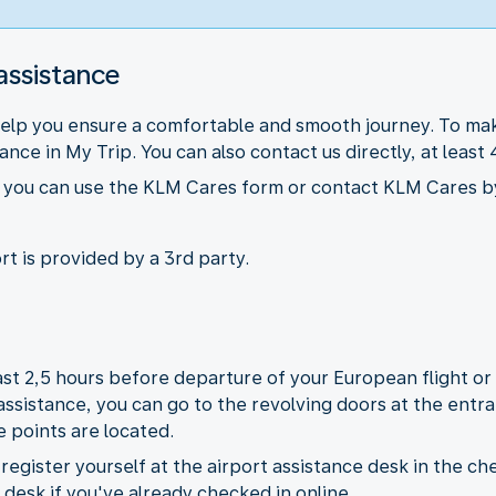
assistance
help you ensure a comfortable and smooth journey. To mak
nce in My Trip. You can also contact us directly, at leas
ts you can use the KLM Cares form or contact KLM Cares b
rt is provided by a 3rd party.
least 2,5 hours before departure of your European flight o
 assistance, you can go to the revolving doors at the ent
e points are located.
egister yourself at the airport assistance desk in the che
e desk if you've already checked in online.