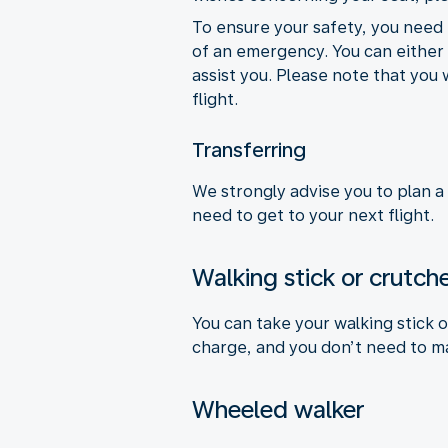
To ensure your safety, you need 
of an emergency. You can either a
assist you. Please note that you 
flight.
Transferring
We strongly advise you to plan a
need to get to your next flight.
Walking stick or crutch
You can take your walking stick 
charge, and you don’t need to m
Wheeled walker