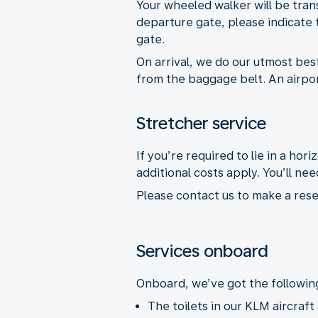
Your wheeled walker will be tran
departure gate, please indicate t
gate.
On arrival, we do our utmost best 
from the baggage belt. An airport
Stretcher service
If you’re required to lie in a hor
additional costs apply. You’ll 
Please contact us to make a rese
Services onboard
Onboard, we’ve got the following 
The toilets in our KLM aircraft