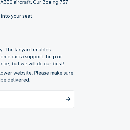
 A330 aircraft. Our Boeing 737
 into your seat.
ty. The lanyard enables
 some extra support, help or
nce, but we will do our best!
flower website. Please make sure
 be delivered.