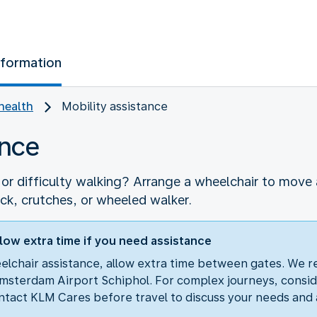
nformation
health
Mobility assistance
ance
r difficulty walking? Arrange a wheelchair to move a
ick, crutches, or wheeled walker.
low extra time if you need assistance
eelchair assistance, allow extra time between gates. We 
msterdam Airport Schiphol. For complex journeys, consid
tact KLM Cares before travel to discuss your needs and 