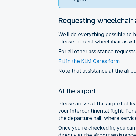
Requesting wheelchair 
We’ll do everything possible to 
please request wheelchair assista
For all other assistance reques
Fill in the KLM Cares form
Note that assistance at the airpo
At the airport
Please arrive at the airport at 
your intercontinental flight. For
the departure hall, where servic
Once you’re checked in, you can r
directly at the airport assistanc