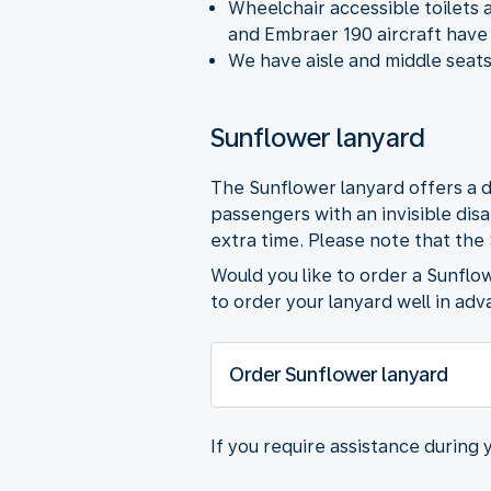
Wheelchair accessible toilets 
and Embraer 190 aircraft have 
We have aisle and middle seats
Sunflower lanyard
The Sunflower lanyard offers a d
passengers with an invisible dis
extra time. Please note that the
Would you like to order a Sunflo
to order your lanyard well in adv
Order Sunflower lanyard
If you require assistance during