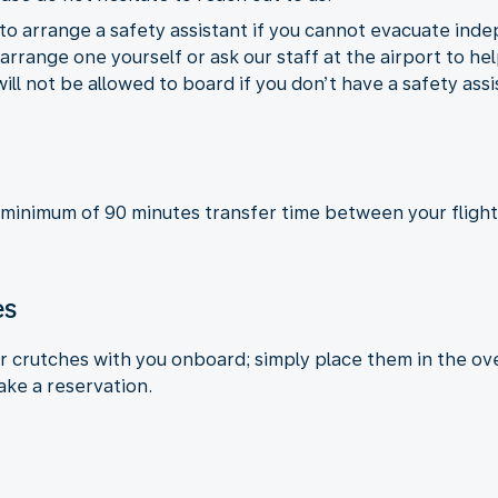
to arrange a safety assistant if you cannot evacuate inde
rrange one yourself or ask our staff at the airport to hel
will not be allowed to board if you don’t have a safety ass
 minimum of 90 minutes transfer time between your flight
es
or crutches with you onboard; simply place them in the ove
ake a reservation.