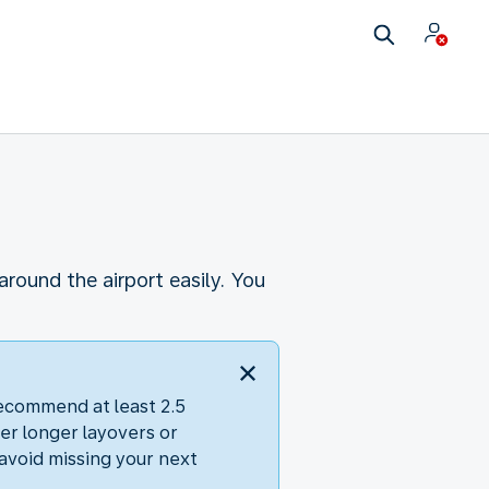
round the airport easily. You
recommend at least 2.5
er longer layovers or
avoid missing your next