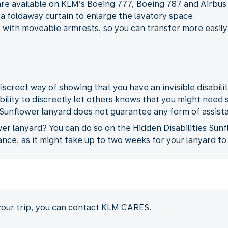
are available on KLM’s Boeing 777, Boeing 787 and Airbus
a foldaway curtain to enlarge the lavatory space.
 with moveable armrests, so you can transfer more easily
iscreet way of showing that you have an invisible disabili
ability to discreetly let others knows that you might need
 Sunflower lanyard does not guarantee any form of assista
wer lanyard? You can do so on the Hidden Disabilities Sun
ance, as it might take up to two weeks for your lanyard to
 your trip, you can contact KLM CARES.