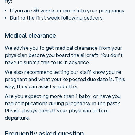
fly:
If you are 36 weeks or more into your pregnancy.
During the first week following delivery.
Medical clearance
We advise you to get medical clearance from your
physician before you board the aircraft. You don’t
have to submit this to us in advance.
We also recommend letting our staff know you’re
pregnant and what your expected due date is. This
way, they can assist you better.
Are you expecting more than 1 baby, or have you
had complications during pregnancy in the past?
Please always consult your physician before
departure.
Frequently asked question