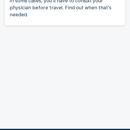
In some cases, you’ll have to consult your
physician before travel. Find out when that’s
needed.