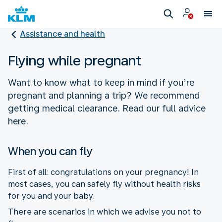
Assistance and health
Flying while pregnant
Want to know what to keep in mind if you’re
pregnant and planning a trip? We recommend
getting medical clearance. Read our full advice
here.
When you can fly
First of all: congratulations on your pregnancy! In
most cases, you can safely fly without health risks
for you and your baby.
There are scenarios in which we advise you not to