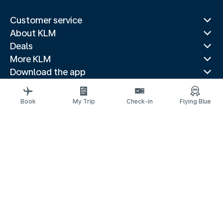
Customer service
About KLM
Deals
More KLM
Download the app
Related websites
Travel guides
Book
My Trip
Check-in
Flying Blue
Top destinations
Popular countries
Trending routes
Legal information
Privacy statement
Accessibility statement
© 2026 KLM
Cookie settings