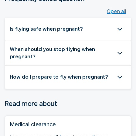
Open all
Is flying safe when pregnant?
When should you stop flying when
pregnant?
How do I prepare to fly when pregnant?
Read more about
Medical clearance