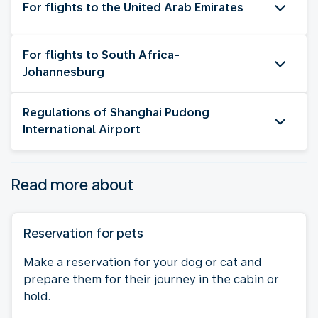
For flights to the United Arab Emirates
For flights to South Africa-
Johannesburg
Regulations of Shanghai Pudong
International Airport
Read more about
Reservation for pets
Make a reservation for your dog or cat and
prepare them for their journey in the cabin or
hold.