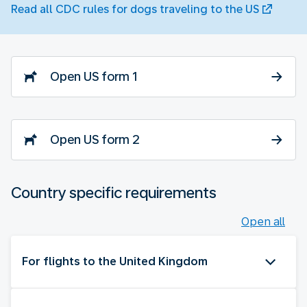
Read all CDC rules for dogs traveling to the US
Open US form 1
Open US form 2
Country specific requirements
Open all
For flights to the United Kingdom