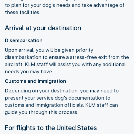
to plan for your dog's needs and take advantage of
these facilities.
Arrival at your destination
Disembarkation
Upon arrival, you will be given priority
disembarkation to ensure a stress-free exit from the
aircraft. KLM staff will assist you with any additional
needs you may have.
Customs and immigration
Depending on your destination, you may need to
present your service dog's documentation to
customs and immigration officials. KLM staff can
guide you through this process.
For flights to the United States