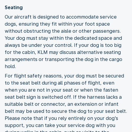
Seating
Our aircraft is designed to accommodate service
dogs, ensuring they fit within your foot space
without obstructing the aisle or other passengers.
Your dog must stay within the dedicated space and
always be under your control. If your dog is too big
for the cabin, KLM may discuss alternative seating
arrangements or transporting the dog in the cargo
hold.
For flight safety reasons, your dog must be secured
to the seat belt during all phases of flight, even
when you are not in your seat or when the fasten
seat belt sign is switched off. If the harness lacks a
suitable belt or connector, an extension or infant
belt may be used to secure the dog to your seat belt.
Please note that if you rely entirely on your dog's
support, you can take your service dog with you