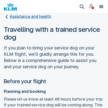
Assistance and health
Travelling with a trained service
dog
If you plan to bring your service dog on your
KLM flight, we’ll gladly arrange this for you.
Below is a comprehensive guide to assist you
and your service dog on your journey.
Before your flight
Planning and booking
Please let us know at least 48 hours before your trip
if your trained service dog will be coming along. This