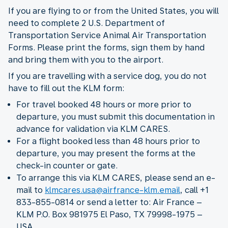
If you are flying to or from the United States, you will
need to complete 2 U.S. Department of
Transportation Service Animal Air Transportation
Forms. Please print the forms, sign them by hand
and bring them with you to the airport.
If you are travelling with a service dog, you do not
have to fill out the KLM form:
For travel booked 48 hours or more prior to
departure, you must submit this documentation in
advance for validation via KLM CARES.
For a flight booked less than 48 hours prior to
departure, you may present the forms at the
check-in counter or gate.
To arrange this via KLM CARES, please send an e-
mail to
klmcares.usa@airfrance-klm.email
, call +1
833-855-0814 or send a letter to: Air France –
KLM P.O. Box 981975 El Paso, TX 79998-1975 –
USA.