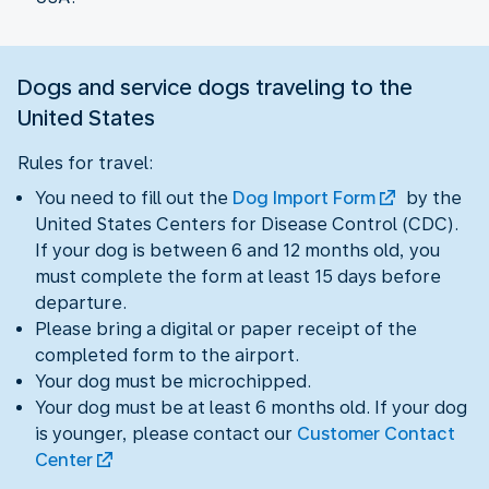
Dogs and service dogs traveling to the
United States
Rules for travel:
You need to fill out the
Dog Import Form
by the
United States Centers for Disease Control (CDC).
If your dog is between 6 and 12 months old, you
must complete the form at least 15 days before
departure.
Please bring a digital or paper receipt of the
completed form to the airport.
Your dog must be microchipped.
Your dog must be at least 6 months old. If your dog
is younger, please contact our
Customer Contact
Center