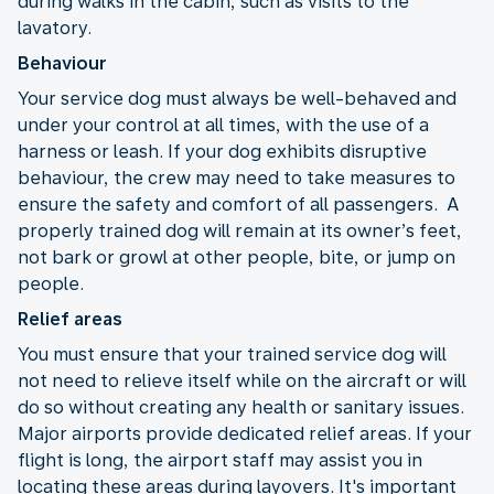
during walks in the cabin, such as visits to the
lavatory.
Behaviour
Your service dog must always be well-behaved and
under your control at all times, with the use of a
harness or leash. If your dog exhibits disruptive
behaviour, the crew may need to take measures to
ensure the safety and comfort of all passengers. A
properly trained dog will remain at its owner’s feet,
not bark or growl at other people, bite, or jump on
people.
Relief areas
You must ensure that your trained service dog will
not need to relieve itself while on the aircraft or will
do so without creating any health or sanitary issues.
Major airports provide dedicated relief areas. If your
flight is long, the airport staff may assist you in
locating these areas during layovers. It's important