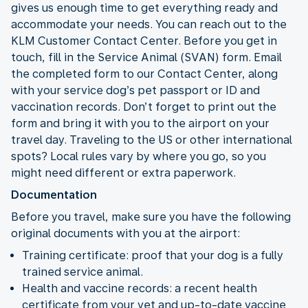
gives us enough time to get everything ready and
accommodate your needs. You can reach out to the
KLM Customer Contact Center. Before you get in
touch, fill in the Service Animal (SVAN) form. Email
the completed form to our Contact Center, along
with your service dog’s pet passport or ID and
vaccination records. Don’t forget to print out the
form and bring it with you to the airport on your
travel day. Traveling to the US or other international
spots? Local rules vary by where you go, so you
might need different or extra paperwork.
Documentation
Before you travel, make sure you have the following
original documents with you at the airport:
Training certificate: proof that your dog is a fully
trained service animal.
Health and vaccine records: a recent health
certificate from your vet and up-to-date vaccine