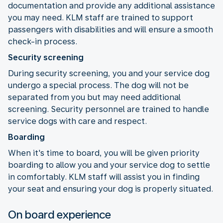
documentation and provide any additional assistance
you may need. KLM staff are trained to support
passengers with disabilities and will ensure a smooth
check-in process.
Security screening
During security screening, you and your service dog
undergo a special process. The dog will not be
separated from you but may need additional
screening. Security personnel are trained to handle
service dogs with care and respect.
Boarding
When it's time to board, you will be given priority
boarding to allow you and your service dog to settle
in comfortably. KLM staff will assist you in finding
your seat and ensuring your dog is properly situated.
On board experience