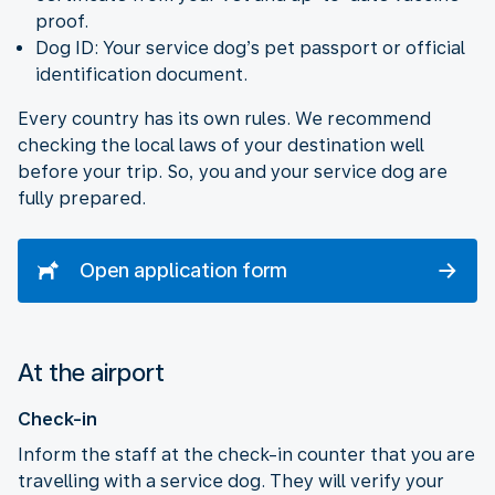
proof.
Dog ID: Your service dog’s pet passport or official
identification document.
Every country has its own rules. We recommend
checking the local laws of your destination well
before your trip. So, you and your service dog are
fully prepared.
Open application form
At the airport
Check-in
Inform the staff at the check-in counter that you are
travelling with a service dog. They will verify your