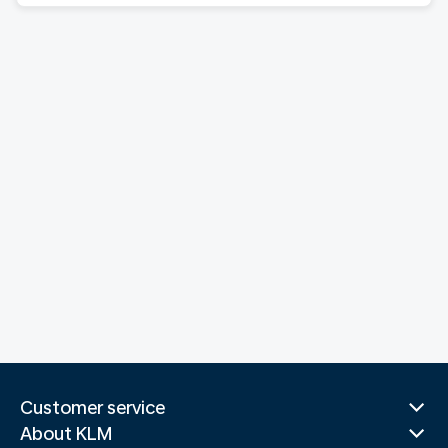
Customer service
About KLM