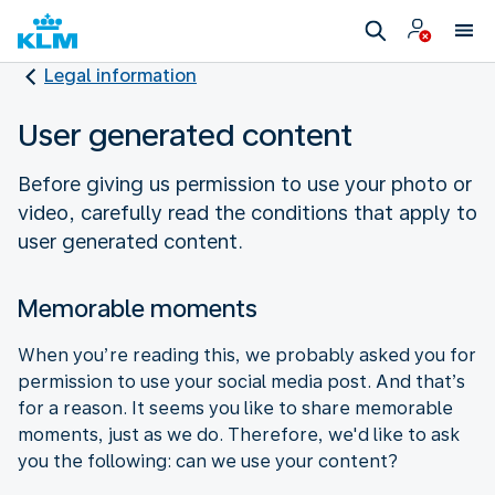
Legal information
User generated content
Before giving us permission to use your photo or
video, carefully read the conditions that apply to
user generated content.
Memorable moments
When you’re reading this, we probably asked you for
permission to use your social media post. And that’s
for a reason. It seems you like to share memorable
moments, just as we do. Therefore, we'd like to ask
you the following: can we use your content?