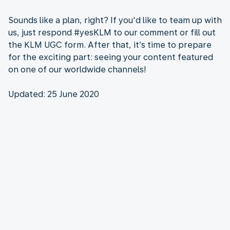
Sounds like a plan, right? If you'd like to team up with
us, just respond #yesKLM to our comment or fill out
the KLM UGC form. After that, it’s time to prepare
for the exciting part: seeing your content featured
on one of our worldwide channels!
Updated: 25 June 2020