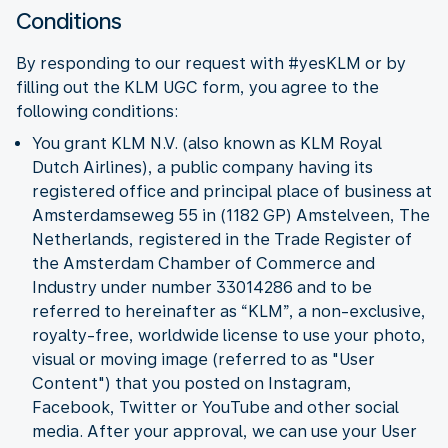
Conditions
By responding to our request with #yesKLM or by
filling out the KLM UGC form, you agree to the
following conditions:
You grant KLM N.V. (also known as KLM Royal
Dutch Airlines), a public company having its
registered office and principal place of business at
Amsterdamseweg 55 in (1182 GP) Amstelveen, The
Netherlands, registered in the Trade Register of
the Amsterdam Chamber of Commerce and
Industry under number 33014286 and to be
referred to hereinafter as “KLM”, a non-exclusive,
royalty-free, worldwide license to use your photo,
visual or moving image (referred to as "User
Content") that you posted on Instagram,
Facebook, Twitter or YouTube and other social
media. After your approval, we can use your User