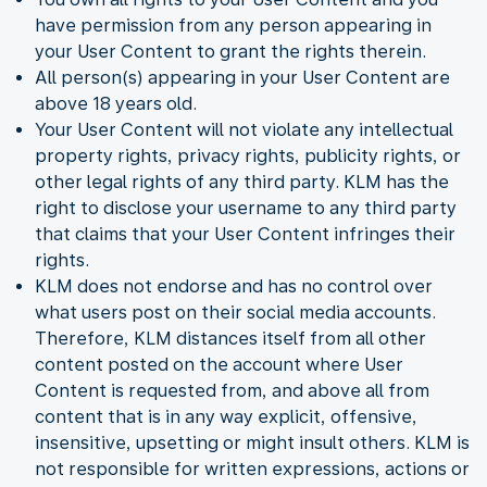
have permission from any person appearing in
your User Content to grant the rights therein.
All person(s) appearing in your User Content are
above 18 years old.
Your User Content will not violate any intellectual
property rights, privacy rights, publicity rights, or
other legal rights of any third party. KLM has the
right to disclose your username to any third party
that claims that your User Content infringes their
rights.
KLM does not endorse and has no control over
what users post on their social media accounts.
Therefore, KLM distances itself from all other
content posted on the account where User
Content is requested from, and above all from
content that is in any way explicit, offensive,
insensitive, upsetting or might insult others. KLM is
not responsible for written expressions, actions or