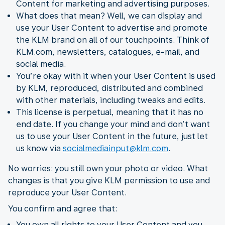
Content for marketing and advertising purposes.
What does that mean? Well, we can display and
use your User Content to advertise and promote
the KLM brand on all of our touchpoints. Think of
KLM.com, newsletters, catalogues, e-mail, and
social media.
You’re okay with it when your User Content is used
by KLM, reproduced, distributed and combined
with other materials, including tweaks and edits.
This license is perpetual, meaning that it has no
end date. If you change your mind and don’t want
us to use your User Content in the future, just let
us know via
socialmediainput@klm.com
.
No worries: you still own your photo or video. What
changes is that you give KLM permission to use and
reproduce your User Content.
You confirm and agree that:
You own all rights to your User Content and you