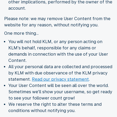
other implications, performed by the owner of the
account.
Please note: we may remove User Content from the
website for any reason, without notifying you.
One more thing…
You will not hold KLM, or any person acting on
KLM’s behalf, responsible for any claims or
demands in connection with the use of your User
Content.
All your personal data are collected and processed
by KLM with due observance of the KLM privacy
statement.
Read our privacy statement
.
Your User Content will be seen all over the world.
Sometimes we’ll show your username, so get ready
to see your follower count grow!
We reserve the right to alter these terms and
conditions without notifying you.