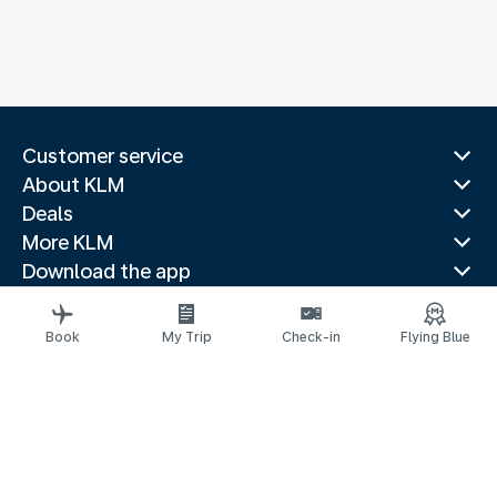
Customer service
About KLM
Deals
More KLM
Download the app
Related websites
Travel guides
Book
My Trip
Check-in
Flying Blue
Top destinations
Popular countries
Trending routes