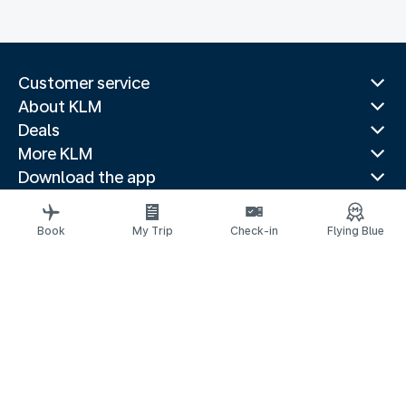
Customer service
About KLM
Deals
More KLM
Download the app
Related websites
Travel guides
Book
My Trip
Check-in
Flying Blue
Top destinations
Popular countries
Trending routes
Legal information
Privacy statement
Accessibility statement
© 2026 KLM