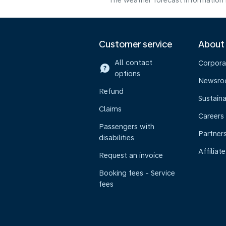
The weather forecast information i
Customer service
About
All contact
Corpora
options
Newsr
Refund
Sustaina
Claims
Careers
Passengers with
Partner
disabilities
Affiliate
Request an invoice
Booking fees - Service
fees