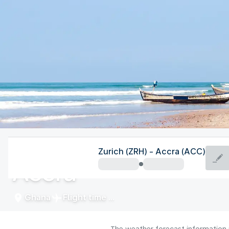
Ghana
Zurich (ZRH) - Accra (ACC)
Accra
Ghana
Flight time