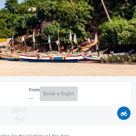
From
Book a flight
25°C
Aug