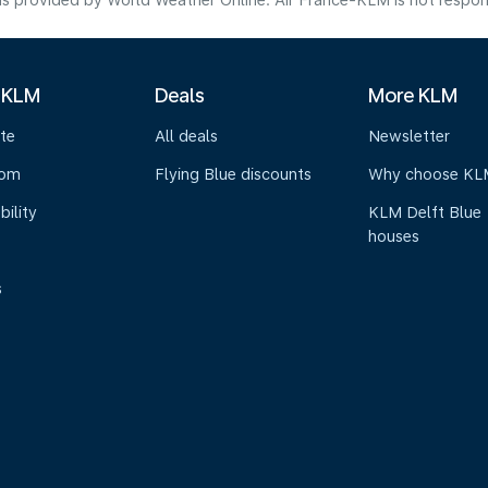
s provided by World Weather Online. Air France-KLM is not responsibl
 KLM
Deals
More KLM
te
All deals
Newsletter
oom
Flying Blue discounts
Why choose KL
bility
KLM Delft Blue
houses
s