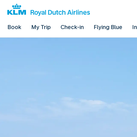
Book
My Trip
Check-in
Flying Blue
I