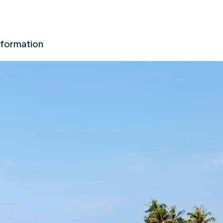
nformation