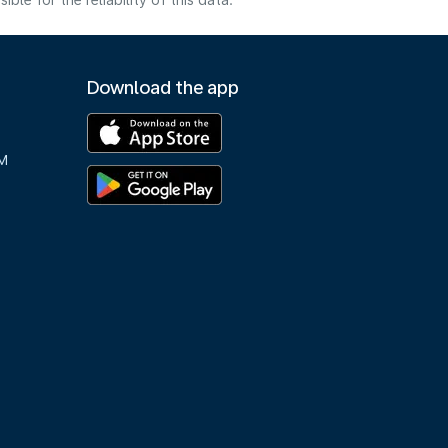
e for the reliability of this data.
Download the app
M