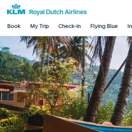
Book
My Trip
Check-in
Flying Blue
I