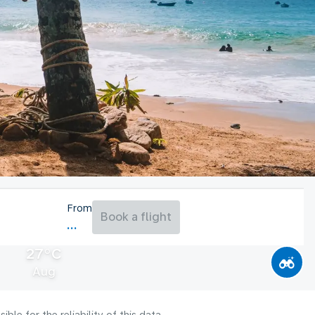
From
Book a flight
27°C
Aug