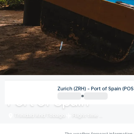
Trinidad And Tobago
Zurich (ZRH) - Port of Spain (POS
Port of Spain
Trinidad And Tobago
Flight time