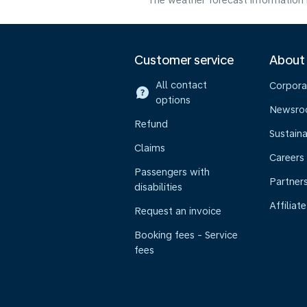
The weather forecast information i
Customer service
About
All contact
Corpora
options
Newsr
Refund
Sustaina
Claims
Careers
Passengers with
Partner
disabilities
Affiliate
Request an invoice
Booking fees - Service
fees