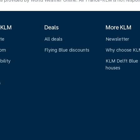
s provided by World Weather Online. Air France-KLM is not responsibl
 KLM
Deals
More KLM
te
All deals
Newsletter
oom
Flying Blue discounts
Why choose KL
bility
KLM Delft Blue
houses
s