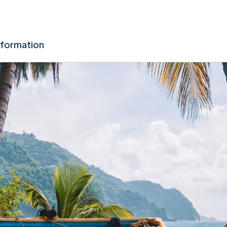
nformation