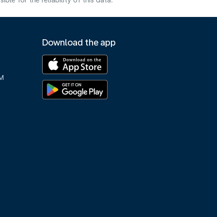
e for the reliability of this data.
Download the app
M