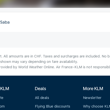
, Saba
t. All amounts are in CHF. Taxes and surcharges are included. No bo
shown may vary depending on fare availability.
ovided by World Weather Online. Air France-KLM is not responsible f
 KLM
Deals
More KLM
te
All deals
Newsletter
oom
Flying Blue discounts
Why choose KL