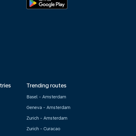
tries
Trending routes
Basel - Amsterdam
Geneva - Amsterdam
Zurich - Amsterdam
Zurich - Curacao