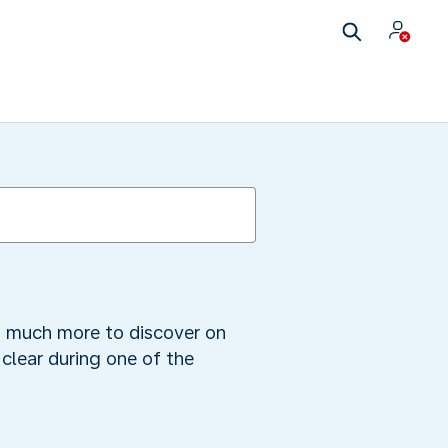
is much more to discover on
clear during one of the