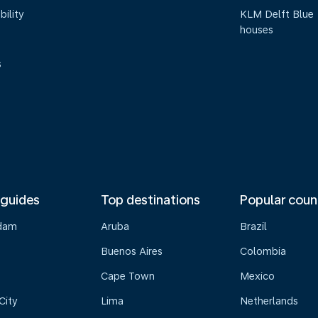
bility
KLM Delft Blue
houses
s
 guides
Top destinations
Popular coun
dam
Aruba
Brazil
Buenos Aires
Colombia
Cape Town
Mexico
City
Lima
Netherlands