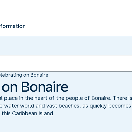
nformation
lebrating on Bonaire
 on Bonaire
 place in the heart of the people of Bonaire. There 
erwater world and vast beaches, as quickly becomes 
this Caribbean island.