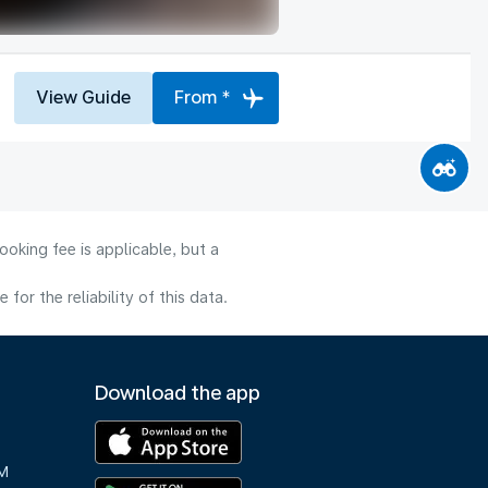
View Guide
From *
oking fee is applicable, but a
or the reliability of this data.
Download the app
M