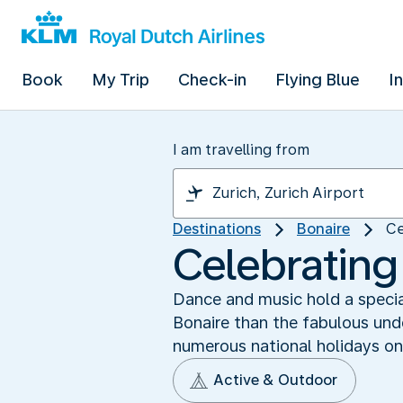
Book
My Trip
Check-in
Flying Blue
I
I am travelling from
Destinations
Bonaire
Ce
Celebrating
Dance and music hold a special
Bonaire than the fabulous und
numerous national holidays on 
Active & Outdoor