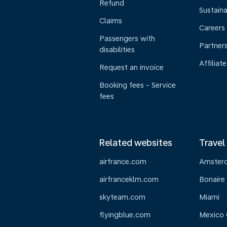
Refund
Sustaina
Claims
Careers
Passengers with
Partner
disabilities
Affiliate
Request an invoice
Booking fees - Service
fees
Related websites
Travel
airfrance.com
Amster
airfranceklm.com
Bonaire
skyteam.com
Miami
flyingblue.com
Mexico 