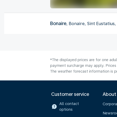
Bonaire
, Bonaire, Sint Eustatius
*The displayed prices are for one adul
payment surcharge may apply. Prices 
The weather forecast information is pr
Customer service
About
All contact
Corpora
options
Newsr