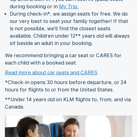
during booking or in
My Trip.
During check-in*, we assign seats for free. We do
our very best to seat your family together! If that
is not possible, we’ll find the closest seats
available. Children under 12** years old will always
sit beside an adult in your booking.
We recommend bringing a car seat or CARES for
each child with a booked seat.
Read more about car seats and CARES
*Check-in opens 30 hours before departure, or 24
hours for flights to or from the United States.
**Under 14 years old on KLM flights to, from, and via
Canada.