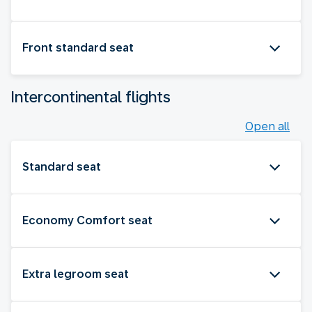
Front standard seat
Intercontinental flights
Open all
Standard seat
Economy Comfort seat
Extra legroom seat