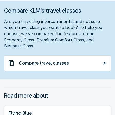
Compare KLM’s travel classes
Are you travelling intercontinental and not sure
which travel class you want to book? To help you
choose, we’ve compared the features of our
Economy Class, Premium Comfort Class, and
Business Class.
Compare travel classes
Read more about
Flying Blue