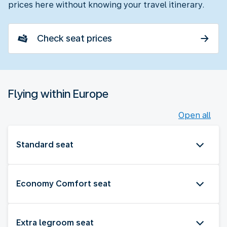
prices here without knowing your travel itinerary.
Check seat prices
Flying within Europe
Open all
Standard seat
Economy Comfort seat
Extra legroom seat