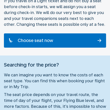
If you travel on a Light ticket and do not buy a seat
before check-in starts, we will assign you a seat
during check-in. We will do our very best to give you
and your travel companions seats next to each
other. Changing these seats is possible only at a fee.
Choose seat now
Searching for the price?
We can imagine you want to know the costs of each
seat type. You can find this when booking your flight
or in My Trip.
The seat price depends on your travel route, the
time of day of your flight, your Flying Blue level, and
more factors. Because of this, it’s impossible to show