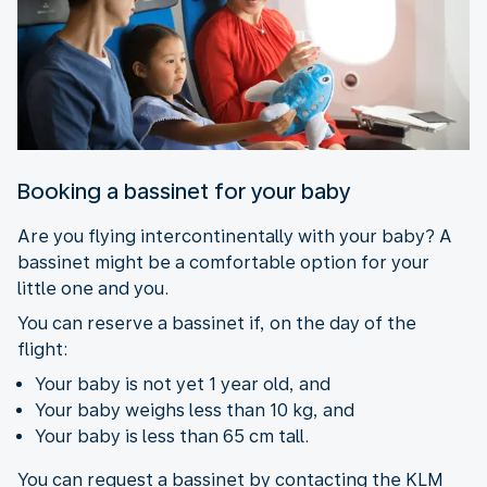
Booking a bassinet for your baby
Are you flying intercontinentally with your baby? A
bassinet might be a comfortable option for your
little one and you.
You can reserve a bassinet if, on the day of the
flight:
Your baby is not yet 1 year old, and
Your baby weighs less than 10 kg, and
Your baby is less than 65 cm tall.
You can request a bassinet by contacting the KLM