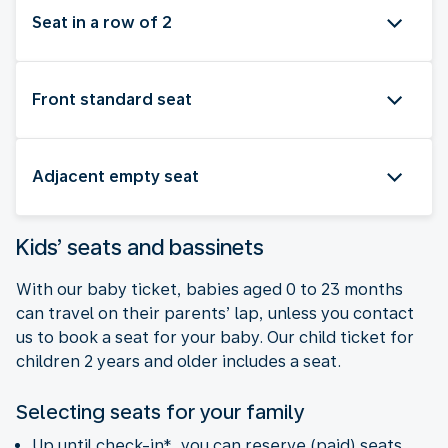
Seat in a row of 2
Front standard seat
Adjacent empty seat
Kids’ seats and bassinets
With our baby ticket, babies aged 0 to 23 months
can travel on their parents’ lap, unless you contact
us to book a seat for your baby. Our child ticket for
children 2 years and older includes a seat.
Selecting seats for your family
Up until check-in*, you can reserve (paid) seats