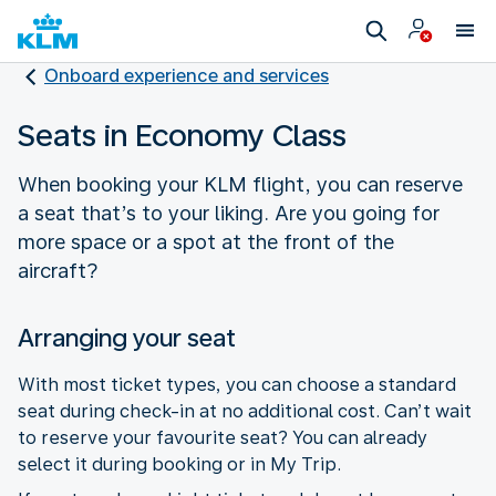
Onboard experience and services
Seats in Economy Class
When booking your KLM flight, you can reserve
a seat that’s to your liking. Are you going for
more space or a spot at the front of the
aircraft?
Arranging your seat
With most ticket types, you can choose a standard
seat during check-in at no additional cost. Can’t wait
to reserve your favourite seat? You can already
select it during booking or in My Trip.