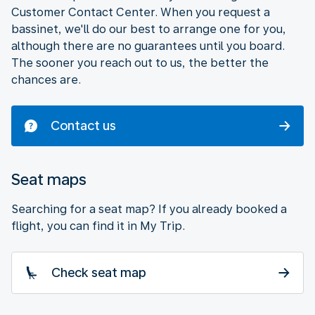
Customer Contact Center. When you request a
bassinet, we'll do our best to arrange one for you,
although there are no guarantees until you board.
The sooner you reach out to us, the better the
chances are.
Contact us
Seat maps
Searching for a seat map? If you already booked a
flight, you can find it in My Trip.
Check seat map