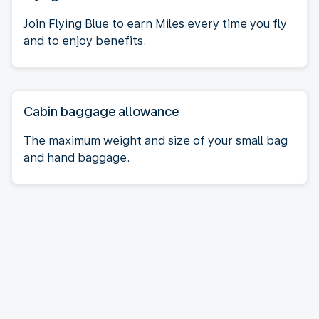
Join Flying Blue to earn Miles every time you fly
and to enjoy benefits.
Cabin baggage allowance
The maximum weight and size of your small bag
and hand baggage.