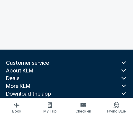
Customer service
About KLM
Deals
More KLM
Download the app
Related websites
Travel guides
Book
My Trip
Check-in
Flying Blue
Top destinations
Popular countries
Trending routes