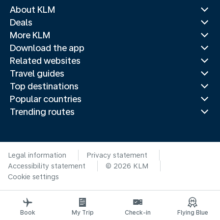
About KLM
Deals
More KLM
Download the app
Related websites
Travel guides
Top destinations
Popular countries
Trending routes
Legal information
Privacy statement
Accessibility statement
© 2026 KLM
Cookie settings
Book
My Trip
Check-in
Flying Blue