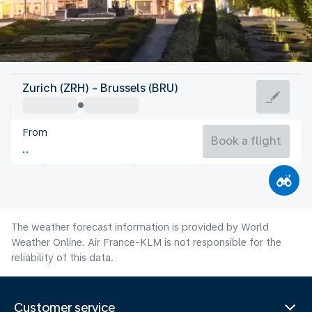
Belgium
Zurich (ZRH) - Brussels (BRU)
Brussels
From
19°C
Belgium
Book a flight
Flight time
Aug
The weather forecast information is provided by World
Weather Online. Air France-KLM is not responsible for the
reliability of this data.
Customer service