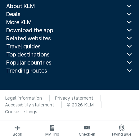
About KLM
Deals
More KLM
Download the app
Related websites
Travel guides
Top destinations
Popular countries
Trending routes
Legal information
Privacy statement
Accessibility statement
© 2026 KLM
Cookie settings
Book
My Trip
Check-in
Flying Blue