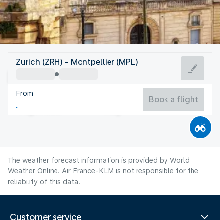
France
Zurich (ZRH) - Montpellier (MPL)
Montpellier
From
24°C
France
Book a flight
Flight time
Aug
The weather forecast information is provided by World
Weather Online. Air France-KLM is not responsible for the
reliability of this data.
Customer service